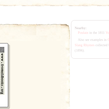
Nearby:
Poulain
in the 1811
Vu
Also see examples in
Slang Rhymes
collected 
(1896).