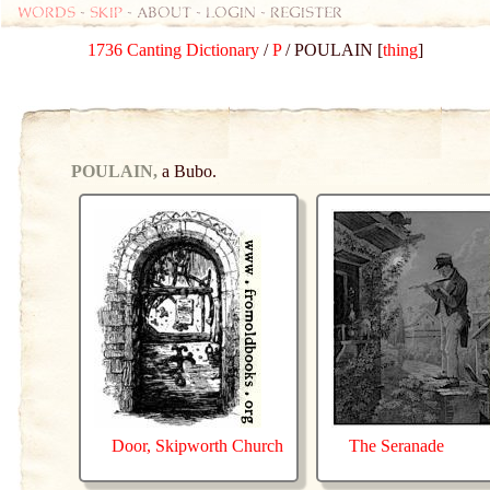
Words
-
skip
- about - login - register
1736 Canting Dictionary
/
P
/ POULAIN [
thing
]
POULAIN,
a Bubo.
Door, Skipworth Church
The Seranade