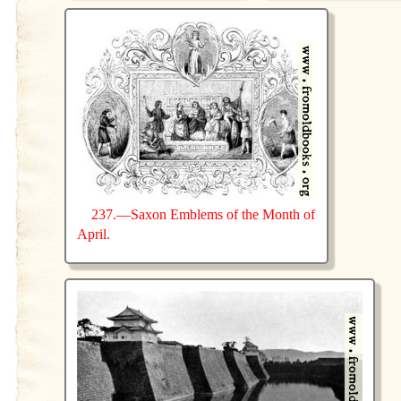
237.—Saxon Emblems of the Month of
April.