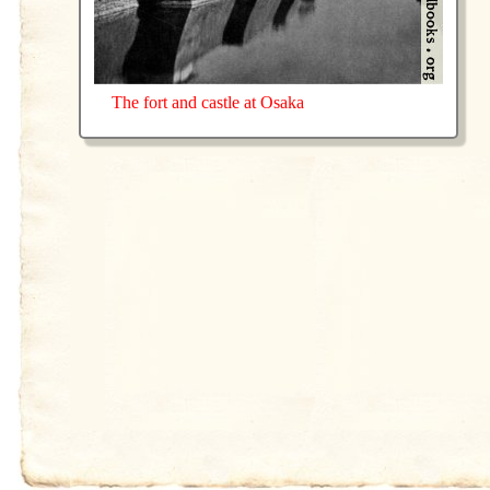
The fort and castle at Osaka