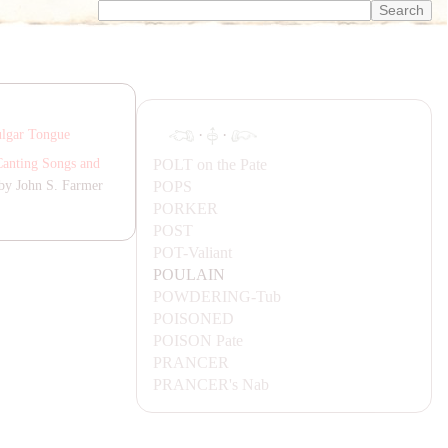
·
·
lgar Tongue
POLT
on the Pate
Canting Songs and
POPS
by John S. Farmer
PORKER
POST
POT-
Valiant
POU
LA
IN
POWDERING-
Tub
POISONED
POISON
Pate
P
RA
NCER
P
RA
NCER's
Nab