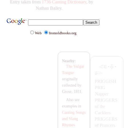
Entry taken from
1736 Canting Dictionary
, by
Nathan Bailey.
Web
fromoldbooks.org
Nearby:
·
·
The Vulgar
Tongue
originally
PRIGGISH
collected by
PRIG
Grose, 1811.
Napper
PRIGGERS
Also see
of the
examples in
Cacklers
Canting Songs
PRIGGERS
and Slang
of Prancers
Rhymes