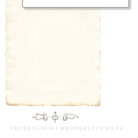
·
·
A
B
C
D
E
F
G
H
IJ
K
L
M
N
O
P
Q
R
S
T
UV
W
X
Y
Z