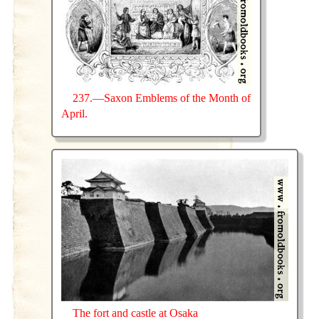
237.—Saxon Emblems of the Month of
April.
The fort and castle at Osaka