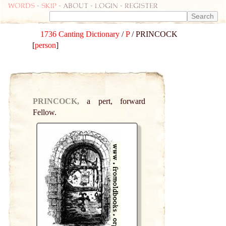
Words
-
skip
- about - login - register
1736 Canting Dictionary
/
P
/ PRINCOCK
[
person
]
PRINCOCK,
a pert, forward
Fellow.