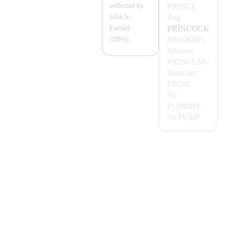
PRINCE
collected by
Prig
John S.
PRINCOCK
Farmer
PRINKING
(1896).
Mistress
PRINCUM-
Prancium
PROG
To
PUMMEL
To
PUMP