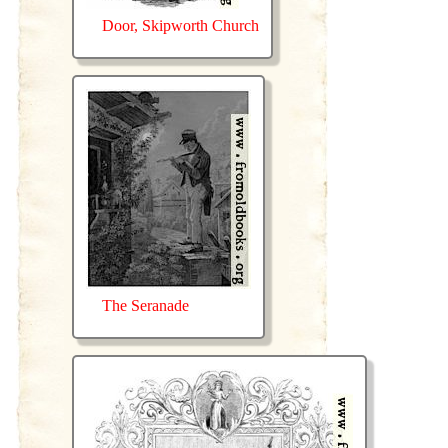
Door, Skipworth Church
The Seranade