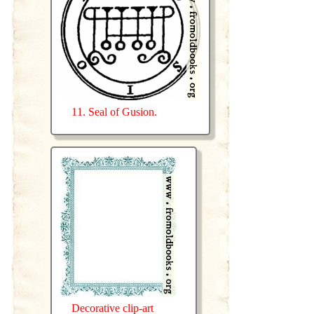
11. Seal of Gusion.
Decorative clip-art