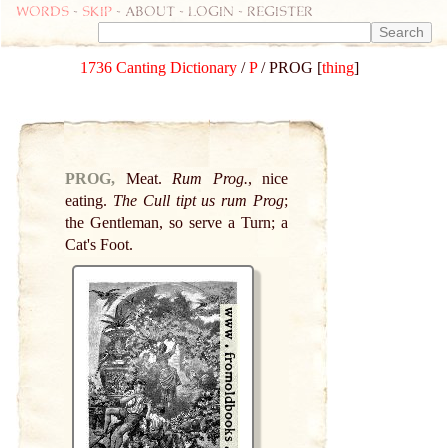
Words
-
skip
- about - login - register
1736 Canting Dictionary
/
P
/ PROG [
thing
]
PROG,
Meat.
Rum Prog.
, nice
eating.
The Cull tipt us rum Prog
;
the Gentleman, so serve a Turn; a
Cat's Foot.