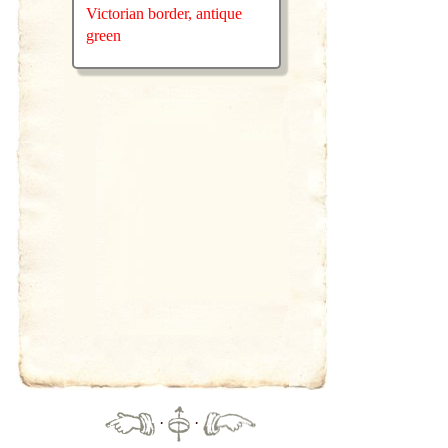
Victorian border, antique
green
·
·