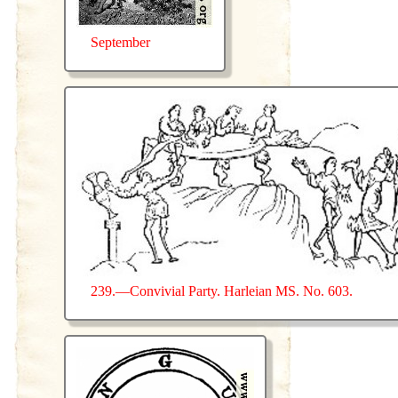
September
239.—Convivial Party. Harleian MS. No. 603.