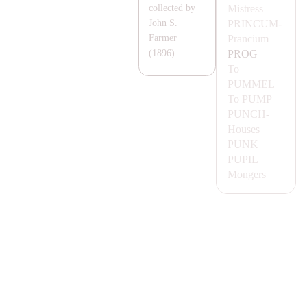
Mistress
collected by
PRINCUM-
John S.
Prancium
Farmer
PROG
(1896).
To
PUMMEL
To
PUMP
PUNCH-
Houses
PUNK
PUPIL
Mongers