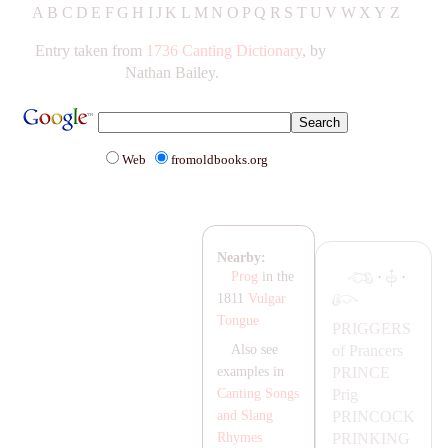
A
B
C
D
E
F
G
H
IJ
K
L
M
N
O
P
Q
R
S
T
UV
W
X
Y
Z
Entry taken from
1736 Canting Dictionary
, by
Nathan Bailey.
Web
fromoldbooks.org
Nearby:
·
·
Prog
in the
1811
Vulgar
Tongue
PRIGGERS
of Prancers
Also see
PRINCE
examples in
Prig
Canting Songs
PRINCOCK
and Slang
PRINKING
Rhymes