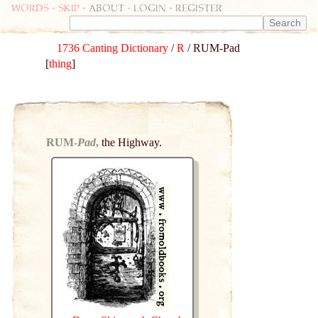
Words
-
skip
- about - login - register
1736 Canting Dictionary
/
R
/ RUM-Pad
[
thing
]
RUM-
Pad
,
the Highway.