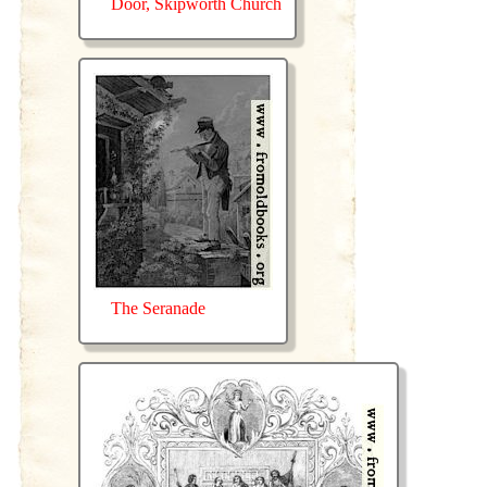
Door, Skipworth Church
The Seranade