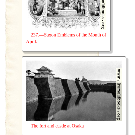
237.—Saxon Emblems of the Month of
April.
The fort and castle at Osaka