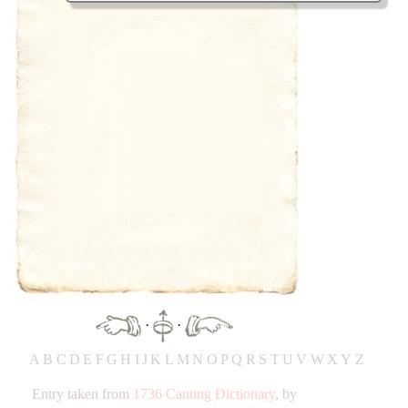
·
·
A
B
C
D
E
F
G
H
IJ
K
L
M
N
O
P
Q
R
S
T
UV
W
X
Y
Z
Entry taken from
1736 Canting Dictionary
, by