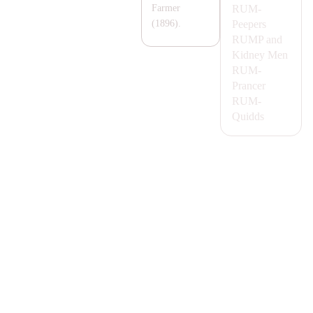
RUM-
Farmer
Peepers
(1896).
RUMP
and
Kidney Men
RUM-
Prancer
RUM-
Quidds