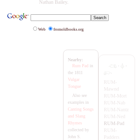
Nathan Bailey.
Web
fromoldbooks.org
Nearby:
·
·
Rum Pad
in
the 1811
Vulgar
RUM-
Tongue
Mawnd
RUM-
Mort
Also see
RUM-
Nab
examples in
RUM-
Nantz
Canting Songs
RUM-
Ned
and Slang
RUM-
Pad
Rhymes
RUM-
collected by
Padders
John S.