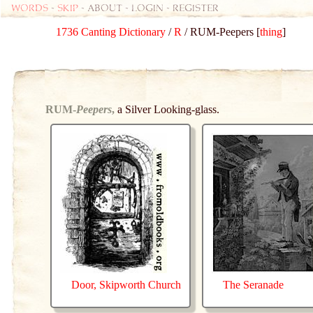
Words
-
skip
- about - login - register
1736 Canting Dictionary
/
R
/ RUM-Peepers [
thing
]
RUM-
Peepers
,
a Silver Looking-glass.
Door, Skipworth Church
The Seranade