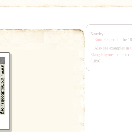
Nearby:
Rum Peepers
in the 1
Also see examples in
Slang Rhymes
collected 
(1896).