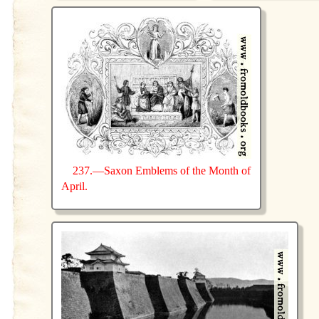
237.—Saxon Emblems of the Month of
April.