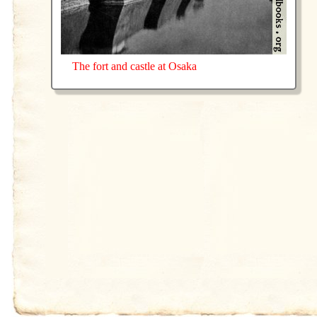
The fort and castle at Osaka