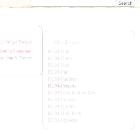
·
·
811
Vulgar Tongue
RUM-
Nab
Canting Songs and
RUM-
Nantz
by John S. Farmer
RUM-
Ned
RUM-
Pad
RUM-
Padders
RUM-
Peepers
RUMP
and Kidney Men
RUM-
Prancer
RUM-
Quidds
RUM-
Ruff-Peck
RUM-
Squeeze