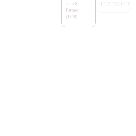
RUSTYGUTS
John S.
Farmer
(1896).