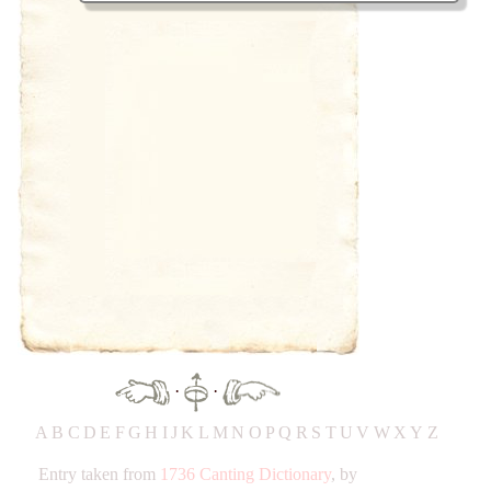
·
·
A
B
C
D
E
F
G
H
IJ
K
L
M
N
O
P
Q
R
S
T
UV
W
X
Y
Z
Entry taken from
1736 Canting Dictionary
, by