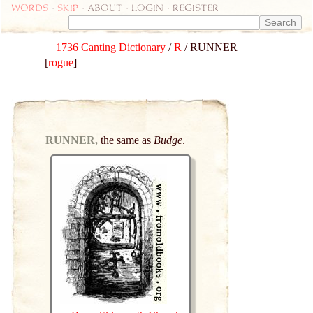
Words
-
skip
- about - login - register
1736 Canting Dictionary
/
R
/ RUNNER
[
rogue
]
RUNNER,
the same as
Budge
.