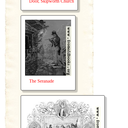
Door, Skipworth Church
The Seranade