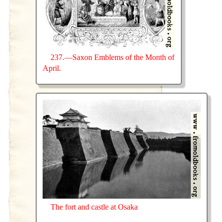
237.—Saxon Emblems of the Month of
April.
The fort and castle at Osaka