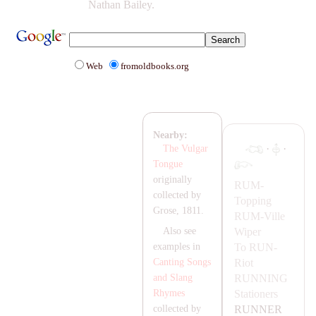
Nathan Bailey.
Web
fromoldbooks.org
Nearby:
·
·
The Vulgar
Tongue
originally
RUM-
collected by
Topping
Grose, 1811.
RUM-
Ville
Wiper
Also see
To
RUN-
examples in
Riot
Canting Songs
RUNNING
and Slang
Stationers
Rhymes
RUNNER
collected by