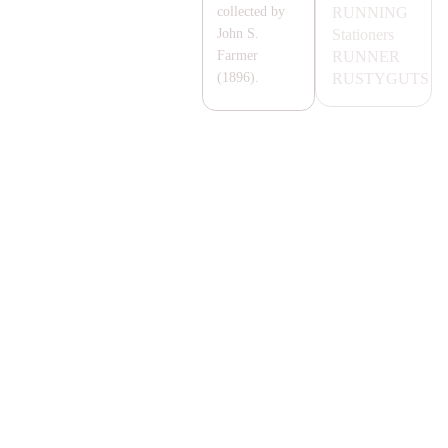
RUNNING
collected by
Stationers
John S.
RUNNER
Farmer
RUSTYGUTS
(1896).