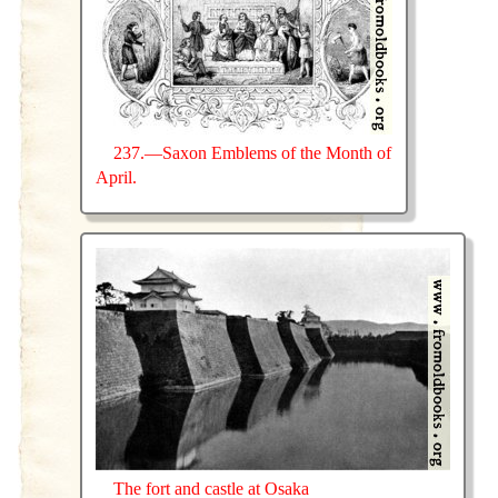
237.—Saxon Emblems of the Month of
April.
The fort and castle at Osaka