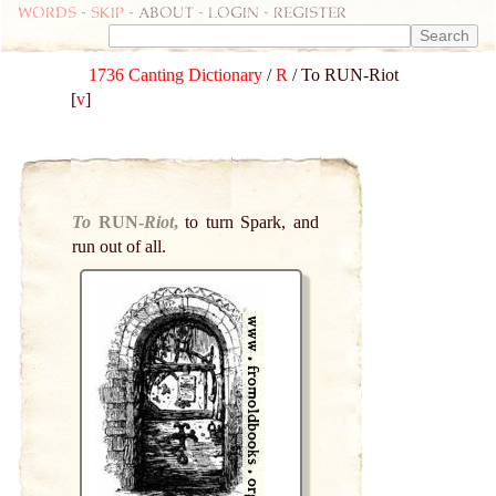
Words
-
skip
- about - login - register
1736 Canting Dictionary
/
R
/ To RUN-Riot
[
v
]
To
RUN-
Riot
,
to turn Spark, and
run out of all.