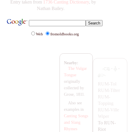
Entry taken from
1736 Canting Dictionary
, by
Nathan Bailey.
Web
fromoldbooks.org
Nearby:
·
·
The Vulgar
Tongue
originally
RUM-
Tol
collected by
RUM-
Tilter
Grose, 1811.
RUM-
Topping
Also see
RUM-
Ville
examples in
Wiper
Canting Songs
To
RUN-
and Slang
Riot
Rhymes