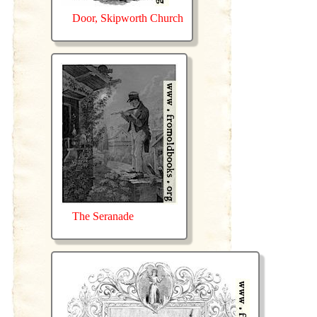
Door, Skipworth Church
The Seranade