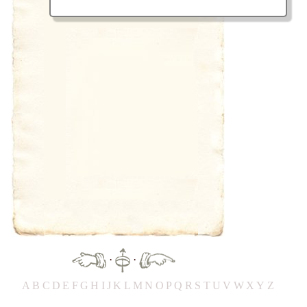
·
·
A
B
C
D
E
F
G
H
IJ
K
L
M
N
O
P
Q
R
S
T
UV
W
X
Y
Z