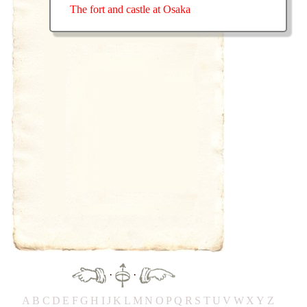
The fort and castle at Osaka
·
·
A
B
C
D
E
F
G
H
IJ
K
L
M
N
O
P
Q
R
S
T
UV
W
X
Y
Z