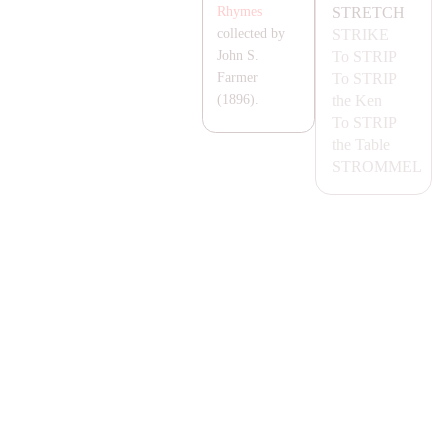
STRETCH
Rhymes
STRIKE
collected by
To
STRIP
John S.
To
STRIP
Farmer
the Ken
(1896).
To
STRIP
the Table
STROMMEL