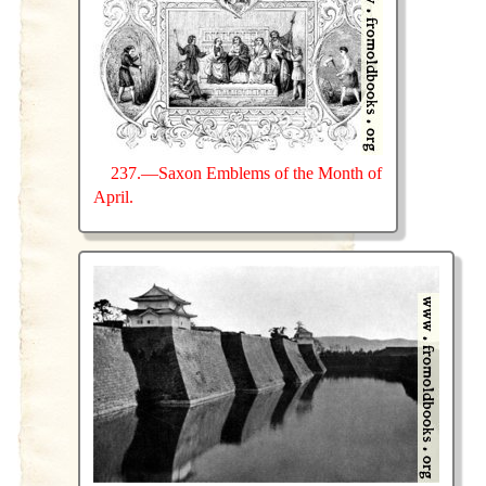
237.—Saxon Emblems of the Month of
April.