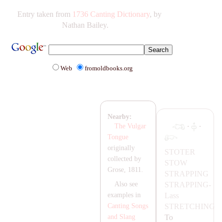
Entry taken from
1736 Canting Dictionary
, by
Nathan Bailey.
Web
fromoldbooks.org
Nearby:
·
·
The Vulgar
Tongue
originally
STOTER
collected by
STOW
Grose, 1811.
ST
RA
PPING
ST
RA
PPING-
Also see
Lass
examples in
STRETCHING
Canting Songs
To
and Slang