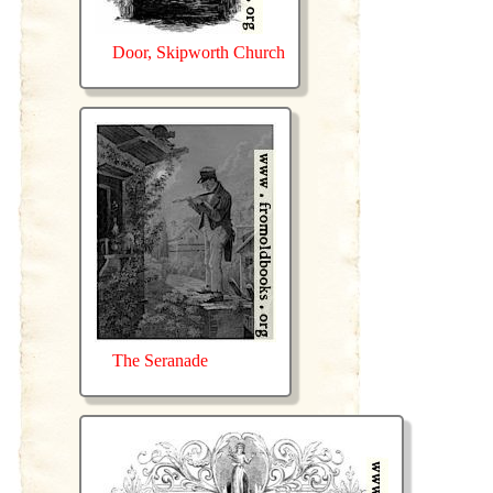
Door, Skipworth Church
The Seranade