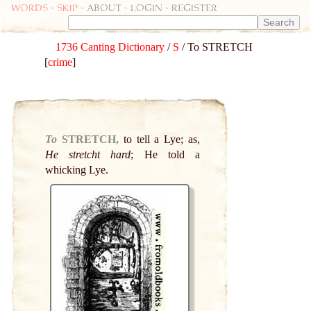
Words
-
skip
- about - login - register
1736 Canting Dictionary
/
S
/ To STRETCH
[
crime
]
To
STRETCH,
to tell a Lye; as,
He stretcht hard
; He told a
whicking Lye.