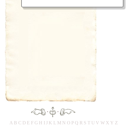
·
·
A
B
C
D
E
F
G
H
IJ
K
L
M
N
O
P
Q
R
S
T
UV
W
X
Y
Z