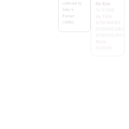
the Ken
collected by
To
STRIP
John S.
the Table
Farmer
STROMMEL
(1896).
STROWLERS
STROWLING-
Morts
STRUM