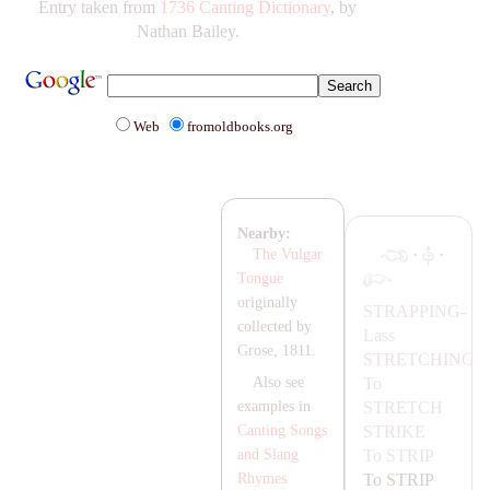
Entry taken from
1736 Canting Dictionary
, by
Nathan Bailey.
Web
fromoldbooks.org
Nearby:
·
·
The Vulgar
Tongue
originally
ST
RA
PPING-
collected by
Lass
Grose, 1811.
STRETCHING
To
Also see
STRETCH
examples in
STRIKE
Canting Songs
To
STRIP
and Slang
To
STRIP
Rhymes