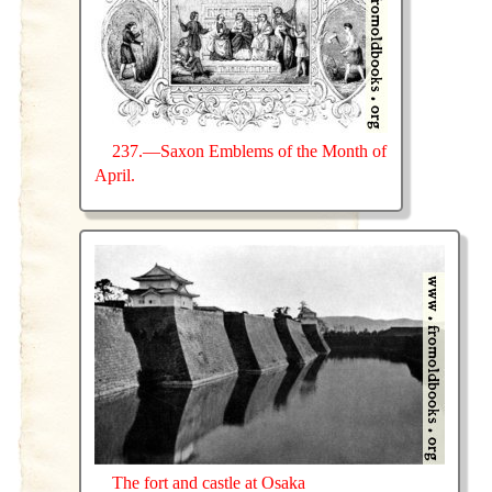
237.—Saxon Emblems of the Month of
April.
The fort and castle at Osaka