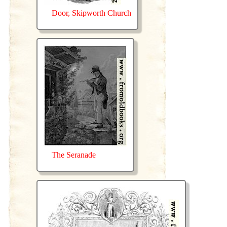
Door, Skipworth Church
The Seranade