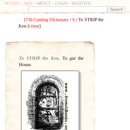
Words
-
skip
- about - login - register
1736 Canting Dictionary
/
S
/ To STRIP the
Ken [
crime
]
To
STRIP
the Ken
,
To
gut
the
House.