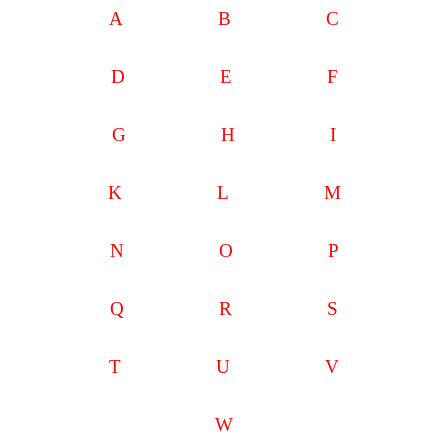
A
B
C
D
E
F
G
H
I
K
L
M
N
O
P
Q
R
S
T
U
V
W