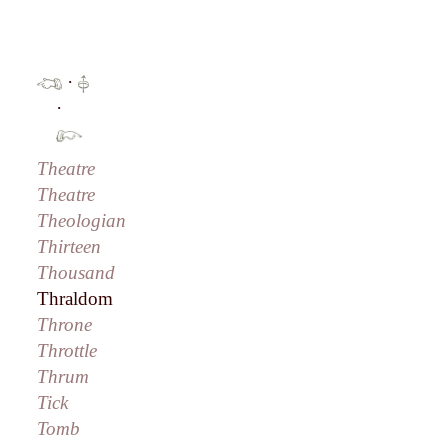
·
·
Theatre
Theatre
Theologian
Thirteen
Thousand
Thraldom
Throne
Throttle
Thrum
Tick
Tomb