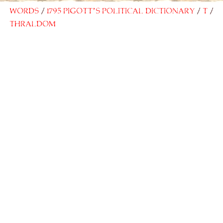
Words
1795 Pigott’s Political Dictionary
T
Thraldom