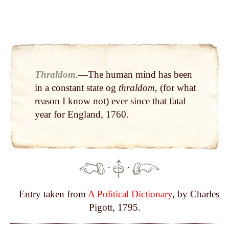
Thraldom
.—The human mind has been
in a constant state og
thraldom
, (for what
reason I know not) ever since that fatal
year for England, 1760.
·
·
Entry taken from
A Political Dictionary
, by Charles
Pigott, 1795.