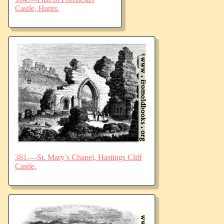
Castle, Hants.
381.—St. Mary’s Chapel, Hastings Cliff
Castle.