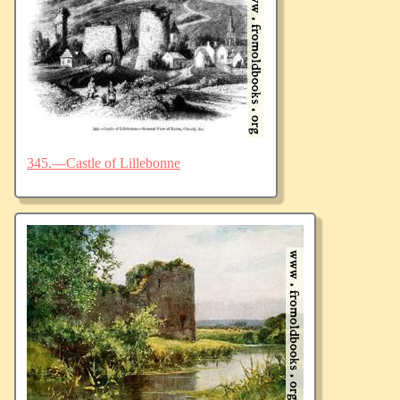
345.—Castle of Lillebonne