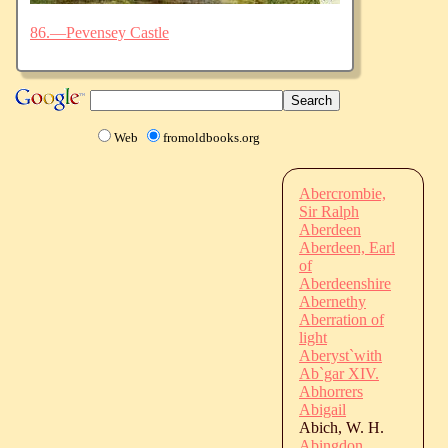
86.—Pevensey Castle
Web
fromoldbooks.org
Abercrombie,
Sir Ralph
Aberdeen
Aberdeen, Earl
of
Aberdeenshire
Abernethy
Aberration of
light
Aberyst`with
Ab`gar XIV.
Abhorrers
Abigail
Abich, W. H.
Abingdon