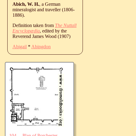
Abich, W. H.
, a German
mineralogist and traveller (1806-
1886).
Definition taken from
The Nuttall
Encyclopædia
, edited by the
Reverend James Wood (1907)
Abigail
*
Abingdon
104.—Plan of Porchester