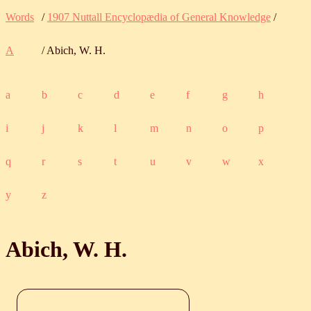
Words
/
1907 Nuttall Encyclopædia of General Knowledge
/
A
/ Abich, W. H.
a
b
c
d
e
f
g
h
i
j
k
l
m
n
o
p
q
r
s
t
u
v
w
x
y
z
Abich, W. H.