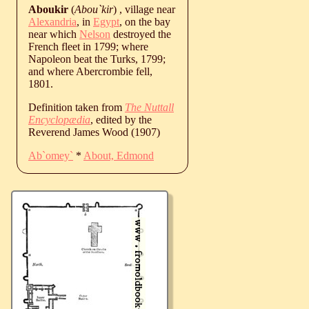
Aboukir
(
Abou`kir
) , village near
Alexandria
, in
Egypt
, on the bay
near which
Nelson
destroyed the
French fleet in 1799; where
Napoleon beat the Turks, 1799;
and where Abercrombie fell,
1801.
Definition taken from
The Nuttall
Encyclopædia
, edited by the
Reverend James Wood (1907)
Ab`omey`
*
About, Edmond