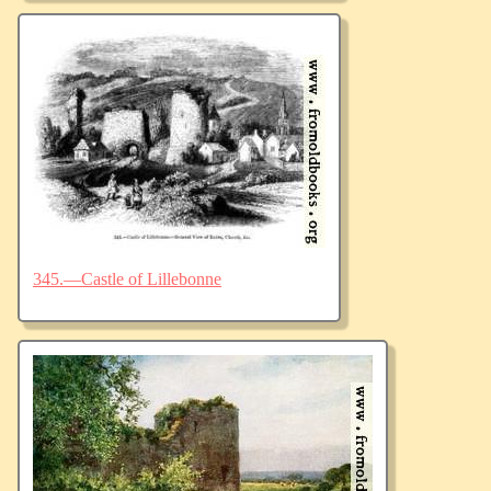
345.—Castle of Lillebonne