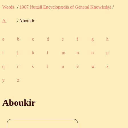
Words
/
1907 Nuttall Encyclopædia of General Knowledge
/
A
/ Aboukir
a
b
c
d
e
f
g
h
i
j
k
l
m
n
o
p
q
r
s
t
u
v
w
x
y
z
Aboukir