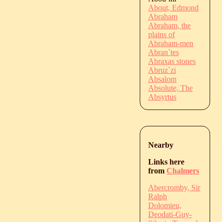
About, Edmond
Abraham
Abraham, the
plains of
Abraham-men
Abran`tes
Abraxas stones
Abruz`zi
Absalom
Absolute, The
Absyrtus
Nearby
Links here
from
Chalmers
Abercromby, Sir
Ralph
Dolomieu,
Deodati-Guy-