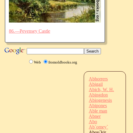
86.—Pevensey Castle
Web
fromoldbooks.org
Abhorrers
Abigail
Abich, W. H.
Abingdon
Abiogenesis
Abipones
Able man
Abner
Abo
Ab`omey`
Abou`kir