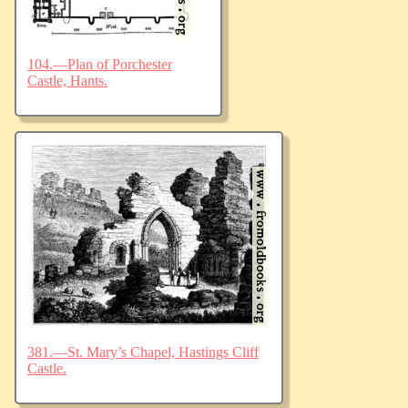
104.—Plan of Porchester
Castle, Hants.
381.—St. Mary’s Chapel, Hastings Cliff
Castle.