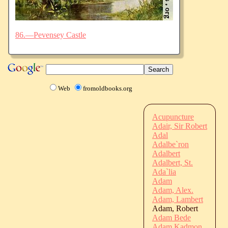
86.—Pevensey Castle
Web
fromoldbooks.org
Acupuncture
Adair, Sir Robert
Adal
Adalbe`ron
Adalbert
Adalbert, St.
Ada`lia
Adam
Adam, Alex.
Adam, Lambert
Adam, Robert
Adam Bede
Adam Kadmon