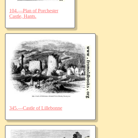
104.—Plan of Porchester
Castle, Hants.
345.—Castle of Lillebonne