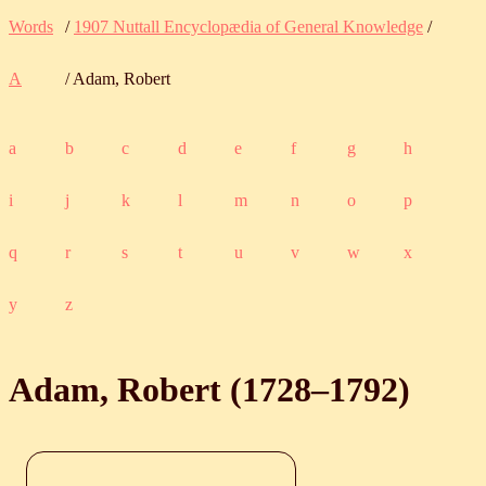
Words
/
1907 Nuttall Encyclopædia of General Knowledge
/
A
/ Adam, Robert
a
b
c
d
e
f
g
h
i
j
k
l
m
n
o
p
q
r
s
t
u
v
w
x
y
z
Adam, Robert (
1728
‒
1792
)