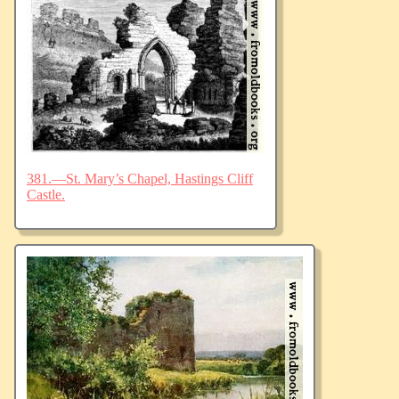
381.—St. Mary’s Chapel, Hastings Cliff
Castle.