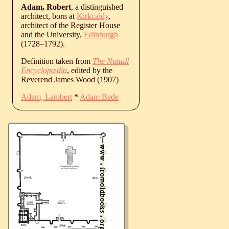
Adam, Robert
, a distinguished
architect, born at
Kirkcaldy
,
architect of the Register House
and the University,
Edinburgh
(
1728
‒
1792
).
Definition taken from
The Nuttall
Encyclopædia
, edited by the
Reverend James Wood (1907)
Adam, Lambert
*
Adam Bede