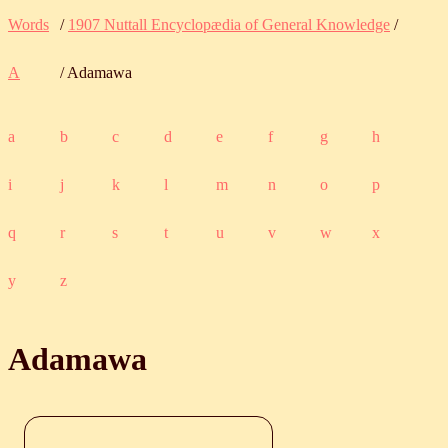
Words
/
1907 Nuttall Encyclopædia of General Knowledge
/
A
/ Adamawa
a
b
c
d
e
f
g
h
i
j
k
l
m
n
o
p
q
r
s
t
u
v
w
x
y
z
Adamawa