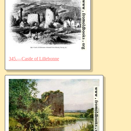
345.—Castle of Lillebonne