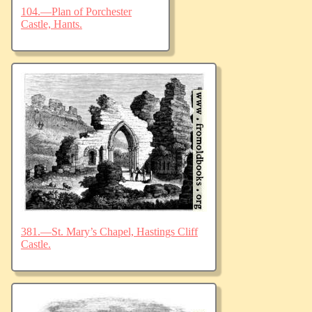
104.—Plan of Porchester
Castle, Hants.
381.—St. Mary’s Chapel, Hastings Cliff
Castle.