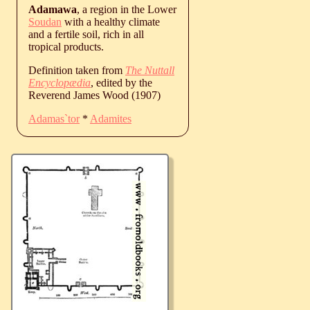
Adamawa
, a region in the Lower
Soudan
with a healthy climate
and a fertile soil, rich in all
tropical products.
Definition taken from
The Nuttall
Encyclopædia
, edited by the
Reverend James Wood (1907)
Adamas`tor
*
Adamites