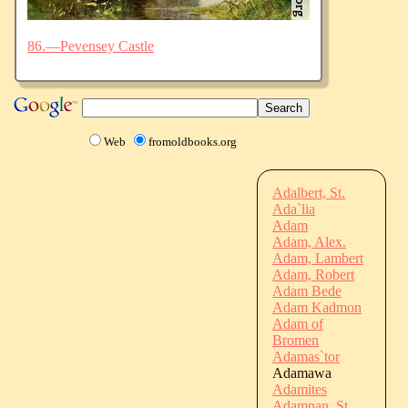
86.—Pevensey Castle
Web
fromoldbooks.org
Adalbert, St.
Ada`lia
Adam
Adam, Alex.
Adam, Lambert
Adam, Robert
Adam Bede
Adam Kadmon
Adam of
Bromen
Adamas`tor
Adamawa
Adamites
Adamnan, St.