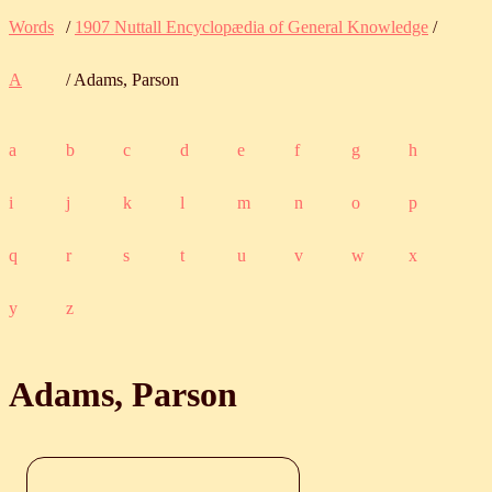
Words
/
1907 Nuttall Encyclopædia of General Knowledge
/
A
/ Adams, Parson
a
b
c
d
e
f
g
h
i
j
k
l
m
n
o
p
q
r
s
t
u
v
w
x
y
z
Adams, Parson