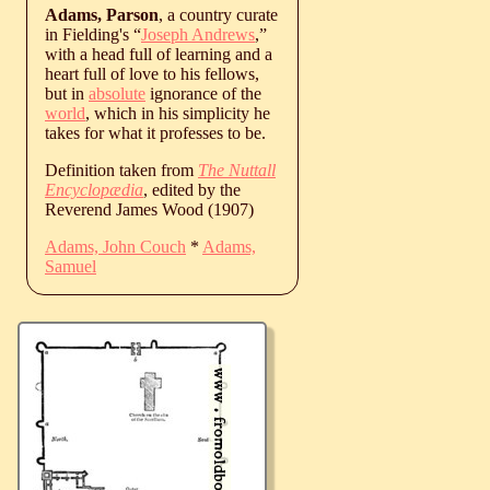
Adams, Parson
, a country curate
in Fielding's “
Joseph Andrews
,”
with a head full of learning and a
heart full of love to his fellows,
but in
absolute
ignorance of the
world
, which in his simplicity he
takes for what it professes to be.
Definition taken from
The Nuttall
Encyclopædia
, edited by the
Reverend James Wood (1907)
Adams, John Couch
*
Adams,
Samuel