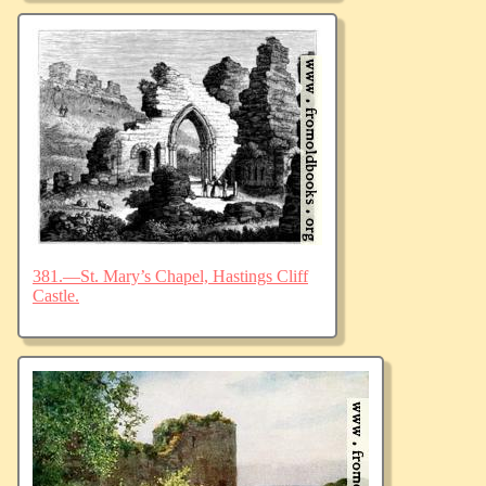
381.—St. Mary’s Chapel, Hastings Cliff
Castle.