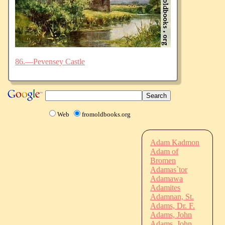
86.—Pevensey Castle
Web
fromoldbooks.org
Adam Kadmon
Adam of
Bromen
Adamas`tor
Adamawa
Adamites
Adamnan, St.
Adams, Dr. F.
Adams, John
Adams, John