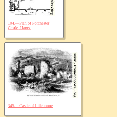
104.—Plan of Porchester
Castle, Hants.
345.—Castle of Lillebonne