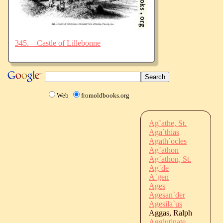
345.—Castle of Lillebonne
Web
fromoldbooks.org
Ag`athe, St.
Aga`thias
Agath`ocles
Ag`athon
Ag`athon, St.
Ag`de
A`gen
Ages
Agesan`der
Agesila`us
Aggas, Ralph
Agglutinate