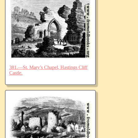
381.—St. Mary’s Chapel, Hastings Cliff
Castle.