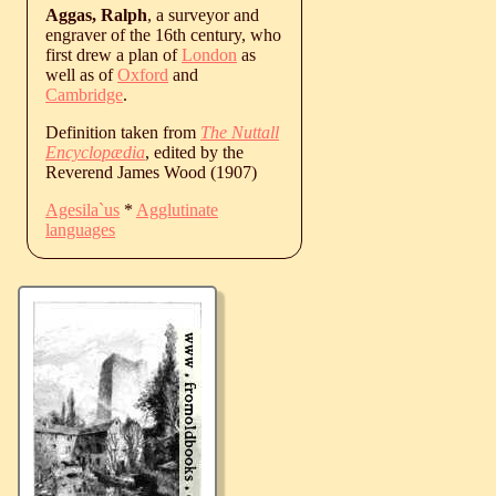
Aggas, Ralph
, a surveyor and
engraver of the 16th century, who
first drew a plan of
London
as
well as of
Oxford
and
Cambridge
.
Definition taken from
The Nuttall
Encyclopædia
, edited by the
Reverend James Wood (1907)
Agesila`us
*
Agglutinate
languages