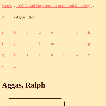
Words
/
1907 Nuttall Encyclopædia of General Knowledge
/
A
/ Aggas, Ralph
a
b
c
d
e
f
g
h
i
j
k
l
m
n
o
p
q
r
s
t
u
v
w
x
y
z
Aggas, Ralph