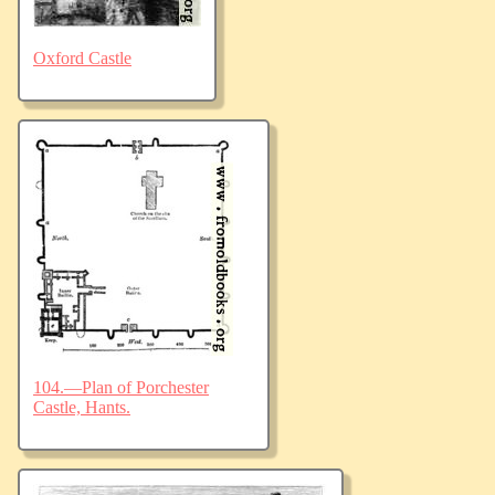
Oxford Castle
104.—Plan of Porchester
Castle, Hants.