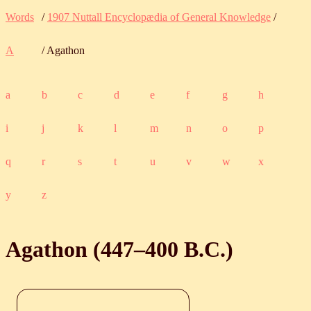
Words
/
1907 Nuttall Encyclopædia of General Knowledge
/
A
/ Agathon
a
b
c
d
e
f
g
h
i
j
k
l
m
n
o
p
q
r
s
t
u
v
w
x
y
z
Agathon (
447
‒
400
B.C.
)