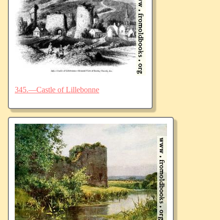
345.—Castle of Lillebonne