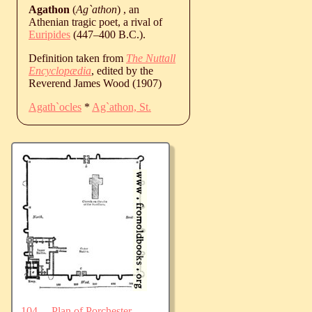
Agathon
(
Ag`athon
) , an
Athenian tragic poet, a rival of
Euripides
(
447
‒
400
B.C.
).
Definition taken from
The Nuttall
Encyclopædia
, edited by the
Reverend James Wood (1907)
Agath`ocles
*
Ag`athon, St.
104.—Plan of Porchester