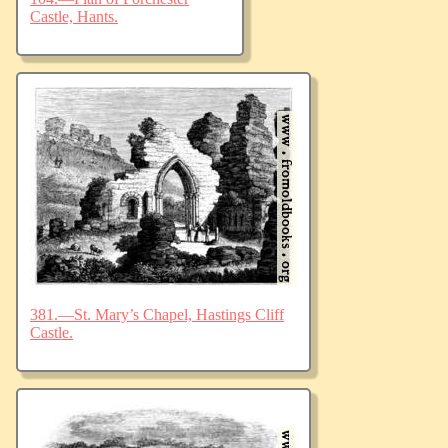
Castle, Hants.
381.—St. Mary’s Chapel, Hastings Cliff
Castle.