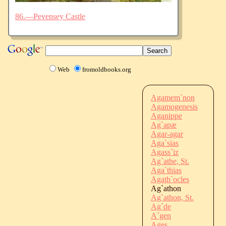
86.—Pevensey Castle
Web
fromoldbooks.org
Agamem`non
Agamogenesis
Aganippe
Ag`apæ
Agar-agar
Aga`sias
Agass`iz
Ag`athe, St.
Aga`thias
Agath`ocles
Ag`athon
Ag`athon, St.
Ag`de
A`gen
Ages