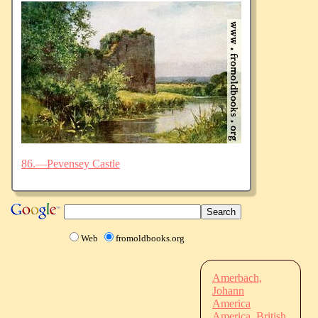
86.—Pevensey Castle
Web
fromoldbooks.org
Amerbach,
Johann
America
America, British