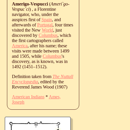
Amerigo-Vespucci
(
Ameri`go-
Vespuc`ci
) , a Florentine
navigator, who, under the
auspices first of
Spain
, and
afterwards of
Portugal
, four times
visited the New
World
, just
discovered by
Columbus
, which
the first cartographers called
America
, after his name; these
visits were made between 1499
and 1505, while
Columbus
's
discovery, as is known, was in
1492 (
1451
‒
1512
).
Definition taken from
The Nuttall
Encyclopædia
, edited by the
Reverend James Wood (1907)
American Indians
*
Ames,
Joseph