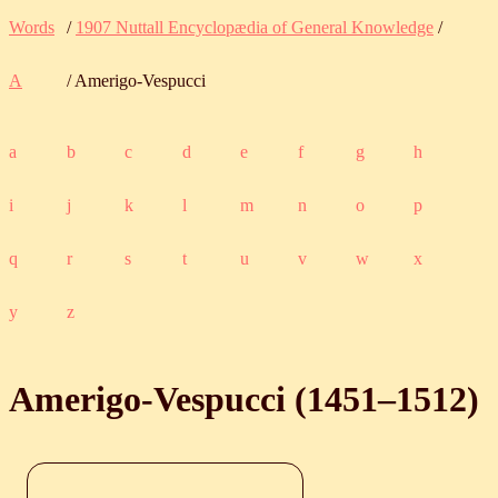
Words
/
1907 Nuttall Encyclopædia of General Knowledge
/
A
/ Amerigo-Vespucci
a
b
c
d
e
f
g
h
i
j
k
l
m
n
o
p
q
r
s
t
u
v
w
x
y
z
Amerigo-Vespucci (
1451
‒
1512
)