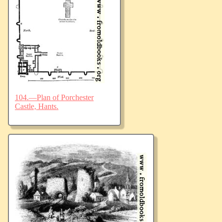
104.—Plan of Porchester
Castle, Hants.