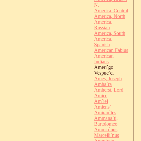
N.
America, Central
America, North
America,
Russian
America, South
America,
Spanish
American Fabius
American
Indians
Ameri`go-
Vespuc`ci
Ames, Joseph
Amha`ra
Amherst, Lord
Amice
Am`iel
Amiens`
Amiran`tes
Ammana`ti,
Bartolomeo
Ammia`nus
Marcelli`nus
Ammirato