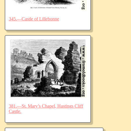
345.—Castle of Lillebonne
381.—St. Mary’s Chapel, Hastings Cliff
Castle.