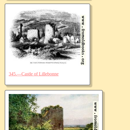
345.—Castle of Lillebonne