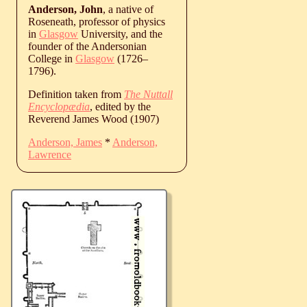
Anderson, John
, a native of
Roseneath, professor of physics
in
Glasgow
University, and the
founder of the Andersonian
College in
Glasgow
(
1726
‒
1796
).
Definition taken from
The Nuttall
Encyclopædia
, edited by the
Reverend James Wood (1907)
Anderson, James
*
Anderson,
Lawrence