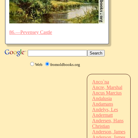
86.—Pevensey Castle
Web
fromoldbooks.org
Anco`na
Ancre, Marshal
Ancus Marcius
Andalusia
Andamans
Andelys, Les
Andermatt
Andersen, Hans
Christian
Anderson, James
Anderson, James