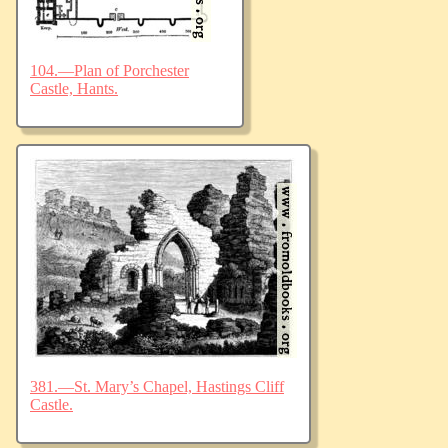
104.—Plan of Porchester
Castle, Hants.
381.—St. Mary’s Chapel, Hastings Cliff
Castle.