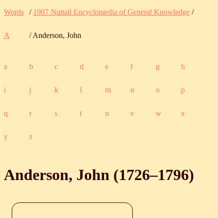
Words
/
1907 Nuttall Encyclopædia of General Knowledge
/
A
/ Anderson, John
a
b
c
d
e
f
g
h
i
j
k
l
m
n
o
p
q
r
s
t
u
v
w
x
y
z
Anderson, John (
1726
‒
1796
)