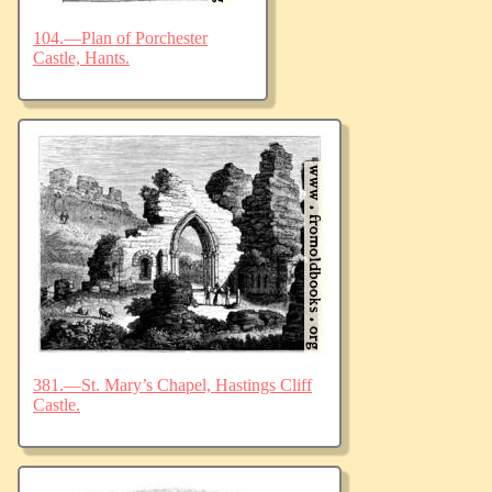
104.—Plan of Porchester
Castle, Hants.
381.—St. Mary’s Chapel, Hastings Cliff
Castle.