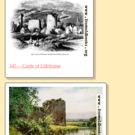
345.—Castle of Lillebonne