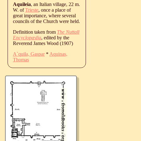
Aquileia
, an Italian village, 22 m.
W. of
Trieste
, once a place of
great importance, where several
councils of the Church were held.
Definition taken from
The Nuttall
Encyclopædia
, edited by the
Reverend James Wood (1907)
A`quila, Gaspar
*
Aquinas,
Thomas