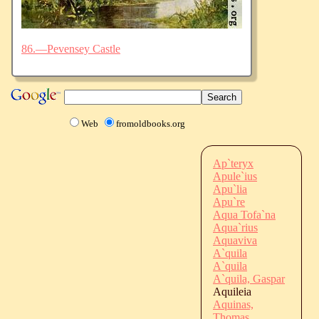
86.—Pevensey Castle
Web
fromoldbooks.org
Ap`teryx
Apule`ius
Apu`lia
Apu`re
Aqua Tofa`na
Aqua`rius
Aquaviva
A`quila
A`quila
A`quila, Gaspar
Aquileia
Aquinas,
Thomas