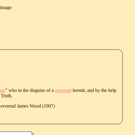
himago
ne
,” who in the disguise of a
reverend
hermit, and by the help
 Truth.
 Reverend James Wood (1907)