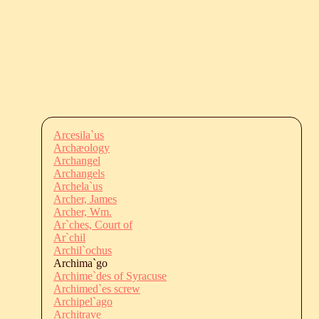
Arcesila`us
Archæology
Archangel
Archangels
Archela`us
Archer, James
Archer, Wm.
Ar`ches, Court of
Ar`chil
Archil`ochus
Archima`go
Archime`des of Syracuse
Archimed`es screw
Archipel`ago
Architrave