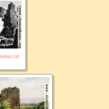
stings Cliff