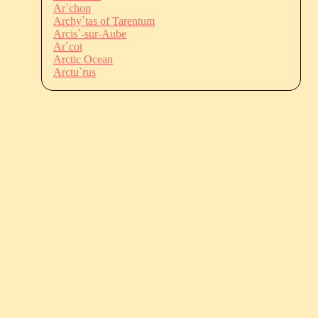
Ar`chon
Archy`tas of Tarentum
Arcis`-sur-Aube
Ar`cot
Arctic Ocean
Arctu`rus