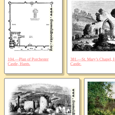
104.—Plan of Porchester
381.—St. Mary’s Chapel, Ha
Castle, Hants.
Castle.