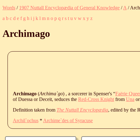
Words
/
1907 Nuttall Encyclopædia of General Knowledge
/
A
/ Arc
a
b
c
d
e
f
g
h
i
j
k
l
m
n
o
p
q
r
s
t
u
v
w
x
y
z
Archimago
Archimago
(
Archima`go
) , a sorcerer in Spenser's “
Faërie Quee
of Duessa or Deceit, seduces the
Red-Cross Knight
from
Una
or
Definition taken from
The Nuttall Encyclopædia
, edited by the
Archil`ochus
*
Archime`des of Syracuse