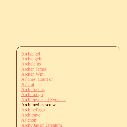
Archangel
Archangels
Archela`us
Archer, James
Archer, Wm.
Ar`ches, Court of
Ar`chil
Archil`ochus
Archima`go
Archime`des of Syracuse
Archimed`es screw
Archipel`ago
Architrave
Ar`chon
Archy`tas of Tarentum