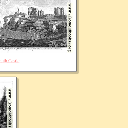
uth Castle