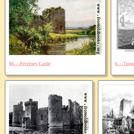
86.—Pevensey Castle
6.—Tinmo