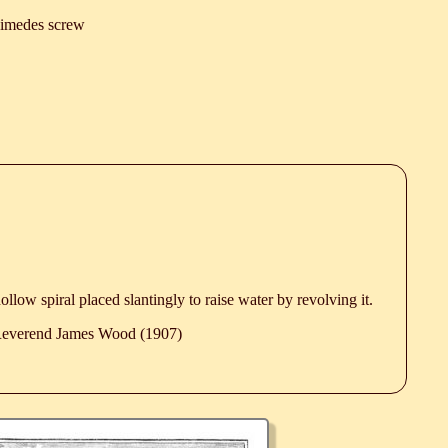
imedes screw
 hollow spiral placed slantingly to raise water by revolving it.
 Reverend James Wood (1907)