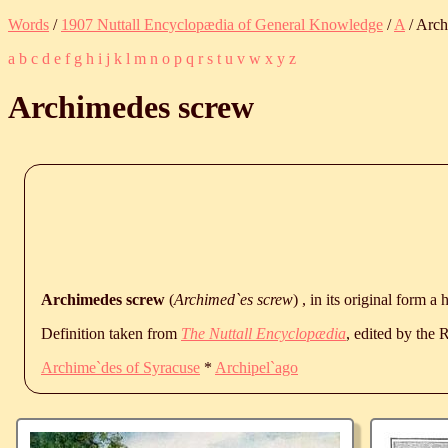
Words
/
1907 Nuttall Encyclopædia of General Knowledge
/
A
/ Arch
a
b
c
d
e
f
g
h
i
j
k
l
m
n
o
p
q
r
s
t
u
v
w
x
y
z
Archimedes screw
Archimedes screw
(
Archimed`es screw
) , in its original form a
Definition taken from
The Nuttall Encyclopædia
, edited by the
Archime`des of Syracuse
*
Archipel`ago