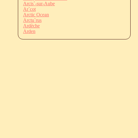
Arcis`-sur-Aube
Ar`cot
Arctic Ocean
Arctu`rus
Ardèche
Arden