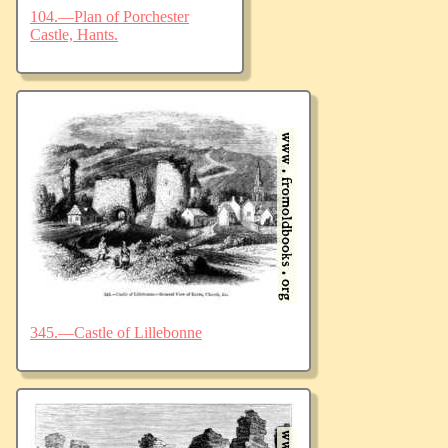
104.—Plan of Porchester
Castle, Hants.
345.—Castle of Lillebonne