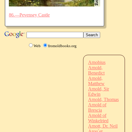
86.—Pevensey Castle
Web
fromoldbooks.org
Arnobius
Arnold,
Benedict
Arnold,
Matthew
Arnold, Sir
Edwin
Arnold, Thomas
Arnold of
Brescia
Arnold of
Winkelried
Arnott, Dr. Neil
Arou`et