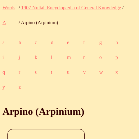
Words
/
1907 Nuttall Encyclopædia of General Knowledge
/
A
/ Arpino (Arpinium)
a
b
c
d
e
f
g
h
i
j
k
l
m
n
o
p
q
r
s
t
u
v
w
x
y
z
Arpino (Arpinium)