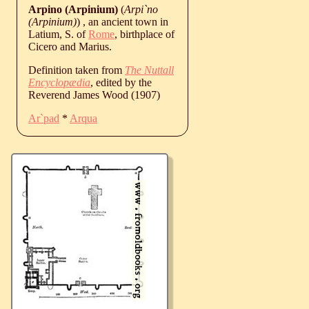
Arpino (Arpinium)
(
Arpi`no
(Arpinium)
) , an ancient town in
Latium, S. of
Rome
, birthplace of
Cicero and Marius.
Definition taken from
The Nuttall
Encyclopædia
, edited by the
Reverend James Wood (1907)
Ar`pad
*
Arqua