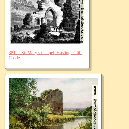
381.—St. Mary’s Chapel, Hastings Cliff
Castle.