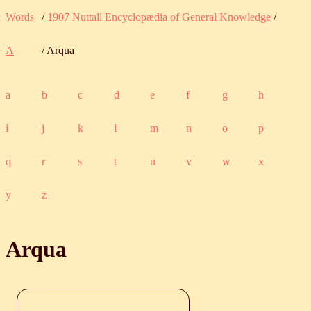
Words
/
1907 Nuttall Encyclopædia of General Knowledge
/
A
/ Arqua
a
b
c
d
e
f
g
h
i
j
k
l
m
n
o
p
q
r
s
t
u
v
w
x
y
z
Arqua