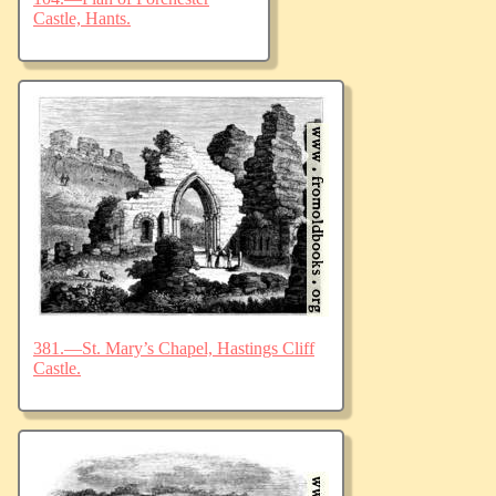
Castle, Hants.
381.—St. Mary’s Chapel, Hastings Cliff
Castle.