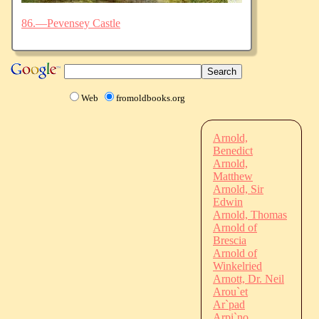
86.—Pevensey Castle
Web
fromoldbooks.org
Arnold,
Benedict
Arnold,
Matthew
Arnold, Sir
Edwin
Arnold, Thomas
Arnold of
Brescia
Arnold of
Winkelried
Arnott, Dr. Neil
Arou`et
Ar`pad
Arpi`no