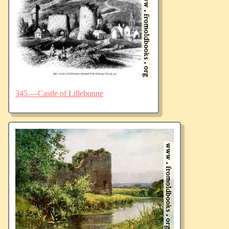
345.—Castle of Lillebonne