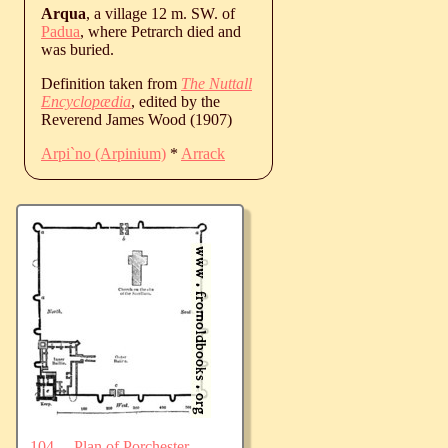
Arqua
, a village 12 m. SW. of
Padua
, where Petrarch died and
was buried.
Definition taken from
The Nuttall
Encyclopædia
, edited by the
Reverend James Wood (1907)
Arpi`no (Arpinium)
*
Arrack
104.—Plan of Porchester