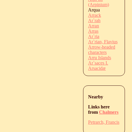
(Arpinium)
Arqua
Arrack
Ar`rah
Arran
Arras
Ar`ria
Ar`rian, Flavius
Arrow-headed
characters
Arru Islands
Ar`saces I.
Arsacidæ
Nearby
Links here
from
Chalmers
Petrarch, Francis