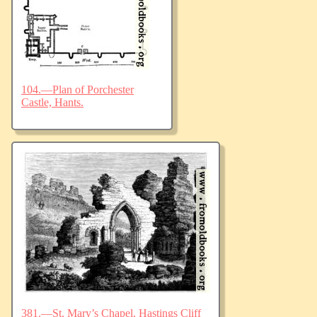
104.—Plan of Porchester
Castle, Hants.
381.—St. Mary’s Chapel, Hastings Cliff