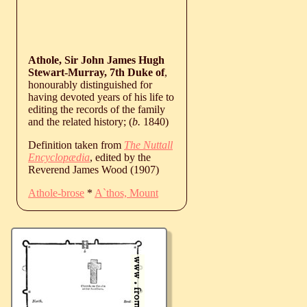
Athole, Sir John James Hugh
Stewart-Murray, 7th Duke of
,
honourably distinguished for
having devoted years of his life to
editing the records of the family
and the related history; (
b.
1840
)
Definition taken from
The Nuttall
Encyclopædia
, edited by the
Reverend James Wood (1907)
Athole-brose
*
A`thos, Mount