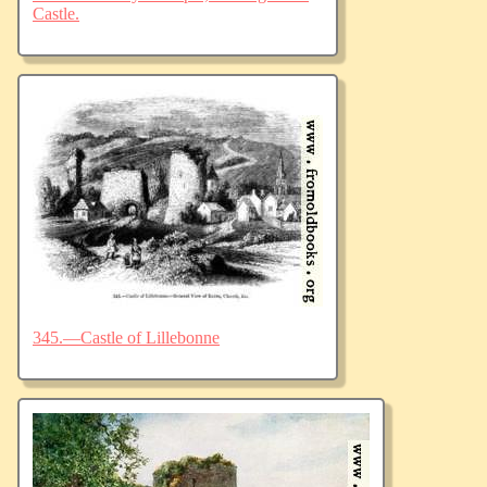
Castle.
345.—Castle of Lillebonne