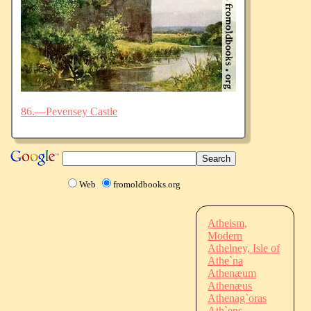
86.—Pevensey Castle
Web
fromoldbooks.org
Atheism,
Modern
Athelney, Isle of
Athe`na
Athenæum
Athenæus
Athenag`oras
Ath`ens