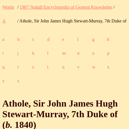
Words
/
1907 Nuttall Encyclopædia of General Knowledge
/
A
/ Athole, Sir John James Hugh Stewart-Murray, 7th Duke of
a
b
c
d
e
f
g
h
i
j
k
l
m
n
o
p
q
r
s
t
u
v
w
x
y
z
Athole, Sir John James Hugh
Stewart-Murray, 7th Duke of
(
b.
1840
)