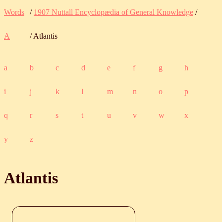
Words
/
1907 Nuttall Encyclopædia of General Knowledge
/
A
/ Atlantis
a
b
c
d
e
f
g
h
i
j
k
l
m
n
o
p
q
r
s
t
u
v
w
x
y
z
Atlantis