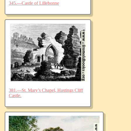
345.—Castle of Lillebonne
381.—St. Mary’s Chapel, Hastings Cliff
Castle.