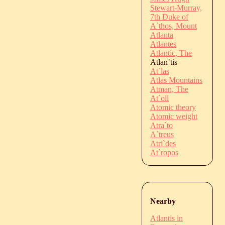
Stewart-Murray,
7th Duke of
A`thos, Mount
Atlanta
Atlantes
Atlantic, The
Atlan`tis
At`las
Atlas Mountains
Atman, The
At`oll
Atomic theory
Atomic weight
Atra`to
A`treus
Atri`des
At`ropos
Nearby
Atlantis in