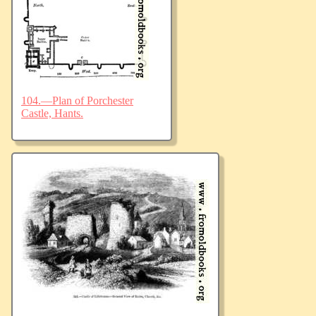
104.—Plan of Porchester
Castle, Hants.