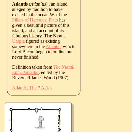
Atlantis
(
Atlan`tis
) , an island
alleged by tradition to have
existed in the ocean W. of the
Pillars of Hercules
;
Plato
has
given a beautiful picture of this
island, and an account of its
fabulous history.
The New
, a
Utopia
figured as existing
somewhere in the
Atlantic
, which
Lord Bacon began to outline but
never finished.
Definition taken from
The Nuttall
Encyclopædia
, edited by the
Reverend James Wood (1907)
Atlantic, The
*
At`las