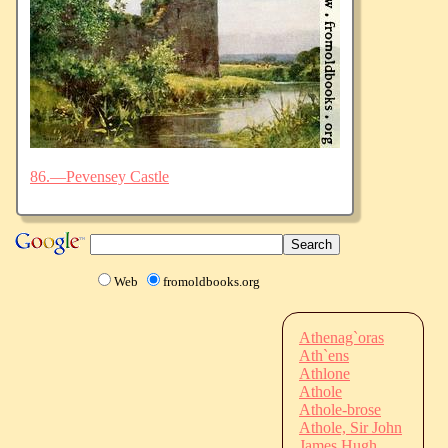
86.—Pevensey Castle
Web
fromoldbooks.org
Athenag`oras
Ath`ens
Athlone
Athole
Athole-brose
Athole, Sir John
James Hugh