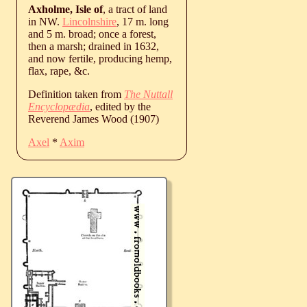
Axholme, Isle of
, a tract of land
in NW.
Lincolnshire
, 17 m. long
and 5 m. broad; once a forest,
then a marsh; drained in 1632,
and now fertile, producing hemp,
flax, rape, &c.
Definition taken from
The Nuttall
Encyclopædia
, edited by the
Reverend James Wood (1907)
Axel
*
Axim