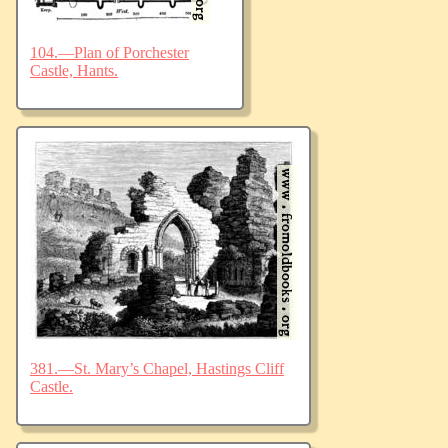
104.—Plan of Porchester
Castle, Hants.
381.—St. Mary’s Chapel, Hastings Cliff
Castle.