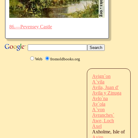
86.—Pevensey Castle
Web
fromoldbooks.org
Avign`on
A`vila
Avila, Juan d'
Avila y Zinuga
Avlo`na
Av`ola
A`von
Avranches`
Awe, Loch
Axel
Axholme, Isle of
Axim