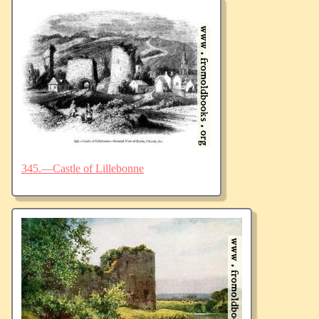
345.—Castle of Lillebonne