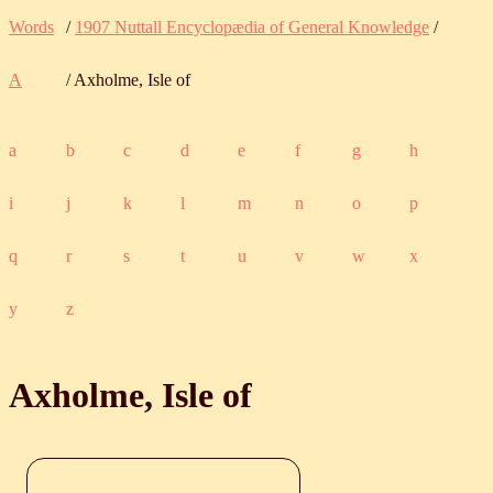
Words
/
1907 Nuttall Encyclopædia of General Knowledge
/
A
/ Axholme, Isle of
a
b
c
d
e
f
g
h
i
j
k
l
m
n
o
p
q
r
s
t
u
v
w
x
y
z
Axholme, Isle of