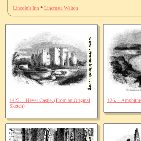
Lincoln's Inn
*
Lincrusta Walton
1423.—Hever Castle. (From an Original
126.—Amphitheat
Sketch)