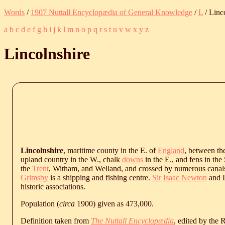
Words
/
1907 Nuttall Encyclopædia of General Knowledge
/
L
/ Linc
a
b
c
d
e
f
g
h
i
j
k
l
m
n
o
p
q
r
s
t
u
v
w
x
y
z
Lincolnshire
Lincolnshire
, maritime county in the E. of
England
, between t
upland country in the W., chalk
downs
in the E., and fens in the 
the
Trent
, Witham, and Welland, and crossed by numerous canals. 
Grimsby
is a shipping and fishing centre.
Sir Isaac Newton
and L
historic associations.
Population (
circa
1900) given as 473,000.
Definition taken from
The Nuttall Encyclopædia
, edited by the