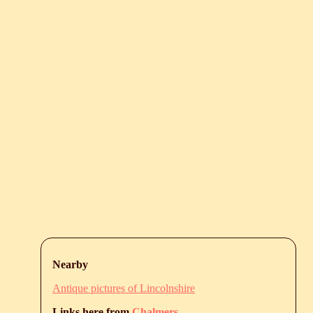
Nearby
Antique pictures of Lincolnshire
Links here from
Chalmers