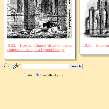
1023.—Howden Church (detail for use as
1023.—Howden
computer desktop background image)
Web
fromoldbooks.org