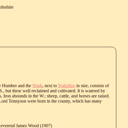
olnshire
he Humber and the
Wash
, next to
Yorkshire
in size, consists of
S., but these well reclaimed and cultivated. It is watered by
Iron abounds in the W.; sheep, cattle, and horses are raised.
ord Tennyson were born in the county, which has many
 Reverend James Wood (1907)