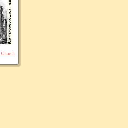
 Church