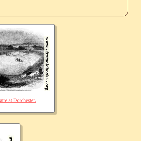
re at Dorchester.