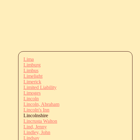
Lima
Limburg
Limbus
Limelight
Limerick
Limited Liability
Limoges
Lincoln
Lincoln, Abraham
Lincoln's Inn
Lincolnshire
Lincrusta Walton
Lind, Jenny
Lindley, John
Lindsay