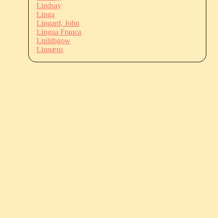
Lindsay
Linga
Lingard, John
Lingua Franca
Linlithgow
Linnæus