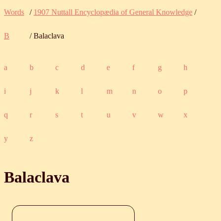
Words
/
1907 Nuttall Encyclopædia of General Knowledge
/
B
/ Balaclava
a
b
c
d
e
f
g
h
i
j
k
l
m
n
o
p
q
r
s
t
u
v
w
x
y
z
Balaclava