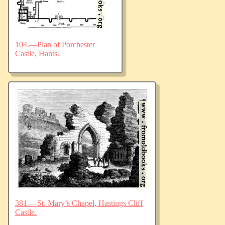
104.—Plan of Porchester
Castle, Hants.
381.—St. Mary’s Chapel, Hastings Cliff
Castle.