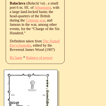
Balaclava
(
Balacla`va
) , a small
port 6 m. SE. of
Sebastopol
, with
a large land-locked basin; the
head-quarters of the British
during the
Crimean war
, and
famous in the war, among other
events, for the “Charge of the Six
Hundred.”
Definition taken from
The Nuttall
Encyclopædia
, edited by the
Reverend James Wood (1907)
Ba`laam
*
Balance of power