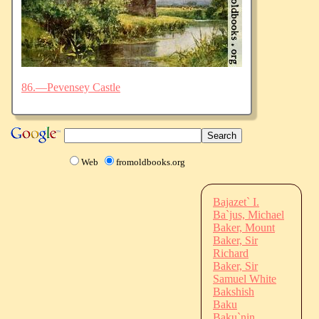
86.—Pevensey Castle
Web
fromoldbooks.org
Bajazet` I.
Ba`jus, Michael
Baker, Mount
Baker, Sir
Richard
Baker, Sir
Samuel White
Bakshish
Baku
Baku`nin,