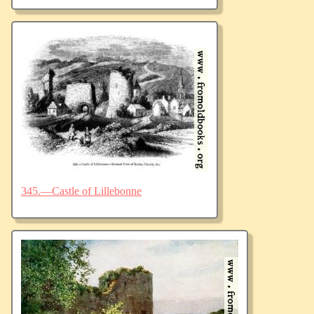
345.—Castle of Lillebonne