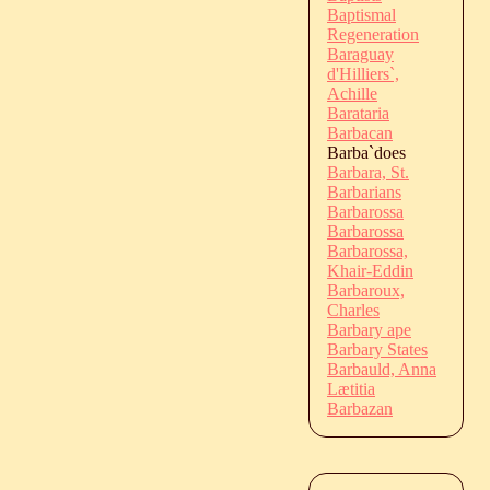
Baptismal
Regeneration
Baraguay
d'Hilliers`,
Achille
Barataria
Barbacan
Barba`does
Barbara, St.
Barbarians
Barbarossa
Barbarossa
Barbarossa,
Khair-Eddin
Barbaroux,
Charles
Barbary ape
Barbary States
Barbauld, Anna
Lætitia
Barbazan