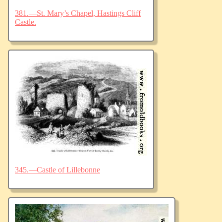
381.—St. Mary’s Chapel, Hastings Cliff
Castle.
345.—Castle of Lillebonne