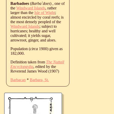
Barbadoes
(
Barba`does
) , one of
the
Windward Islands
, rather
larger than the
Isle of Wight
;
almost encircled by coral reefs; is
the most densely peopled of the
Windward Islands
; subject to
hurricanes; healthy and well
cultivated; it yields sugar,
arrowroot, ginger, and aloes.
Population (
circa
1900) given as
182,000.
Definition taken from
The Nuttall
Encyclopædia
, edited by the
Reverend James Wood (1907)
Barbacan
*
Barbara, St.