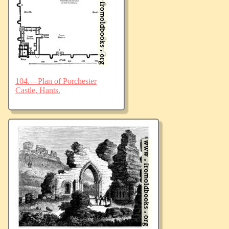
104.—Plan of Porchester
Castle, Hants.