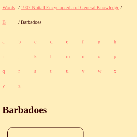
Words
/
1907 Nuttall Encyclopædia of General Knowledge
/
B
/ Barbadoes
a
b
c
d
e
f
g
h
i
j
k
l
m
n
o
p
q
r
s
t
u
v
w
x
y
z
Barbadoes