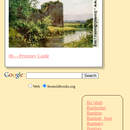
86.—Pevensey Castle
Web
fromoldbooks.org
Ba`obab
Baphomet
Baptism
Baptiste, Jean
Baptistry
Baptists