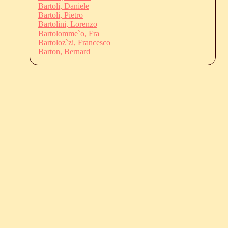
Bartoli, Daniele
Bartoli, Pietro
Bartolini, Lorenzo
Bartolomme`o, Fra
Bartoloz`zi, Francesco
Barton, Bernard