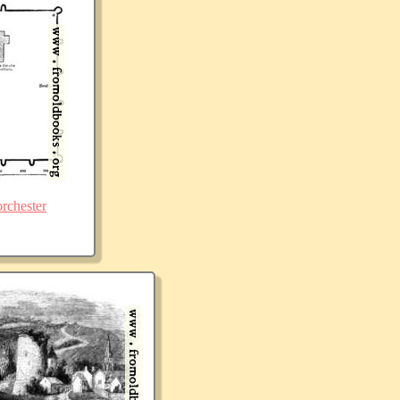
rchester