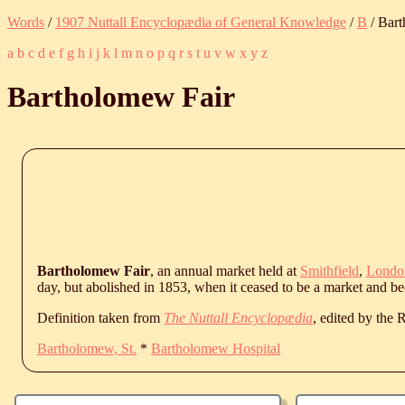
Words
/
1907 Nuttall Encyclopædia of General Knowledge
/
B
/ Bar
a
b
c
d
e
f
g
h
i
j
k
l
m
n
o
p
q
r
s
t
u
v
w
x
y
z
Bartholomew Fair
Bartholomew Fair
, an annual market held at
Smithfield
,
Londo
day, but abolished in 1853, when it ceased to be a market and be
Definition taken from
The Nuttall Encyclopædia
, edited by the
Bartholomew, St.
*
Bartholomew Hospital