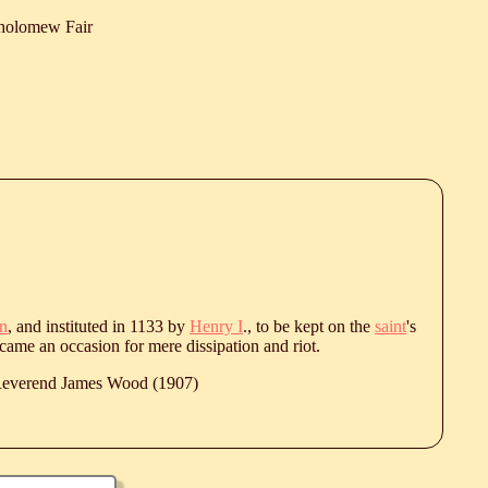
tholomew Fair
n
, and instituted in 1133 by
Henry I
., to be kept on the
saint
's
came an occasion for mere dissipation and riot.
 Reverend James Wood (1907)