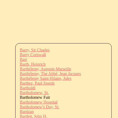
Barry, Sir Charles
Barry Cornwall
Bart
Barth, Heinrich
Barthélemy, Auguste-Marseille
Barthélemy, The Abbé, Jean Jacques
Barthélemy Saint-Hilaire, Jules
Barthez, Paul Joseph
Bartholdi
Bartholomew, St.
Bartholomew Fair
Bartholomew Hospital
Bartholomew's Day, St.
Bartizan
Bartlett, John H.