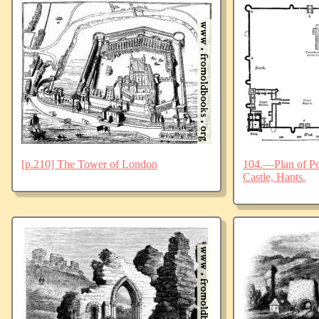
[p.210] The Tower of London
104.—Plan of Po
Castle, Hants.