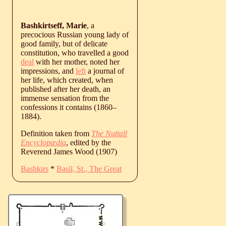
Bashkirtseff, Marie
, a
precocious Russian young lady of
good family, but of delicate
constitution, who travelled a good
deal
with her mother, noted her
impressions, and
left
a journal of
her life, which created, when
published after her death, an
immense sensation from the
confessions it contains (
1860
‒
1884
).
Definition taken from
The Nuttall
Encyclopædia
, edited by the
Reverend James Wood (1907)
Bashkirs
*
Basil, St., The Great