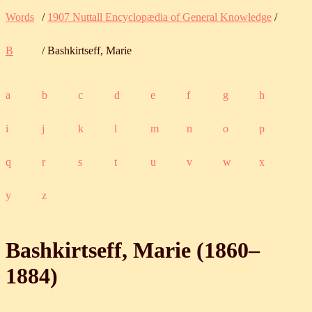
Words
/
1907 Nuttall Encyclopædia of General Knowledge
/
B
/ Bashkirtseff, Marie
a
b
c
d
e
f
g
h
i
j
k
l
m
n
o
p
q
r
s
t
u
v
w
x
y
z
Bashkirtseff, Marie (
1860
‒
1884
)