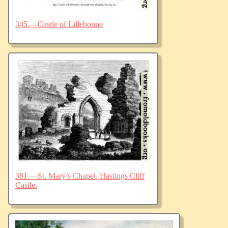
345.—Castle of Lillebonne
381.—St. Mary’s Chapel, Hastings Cliff
Castle.