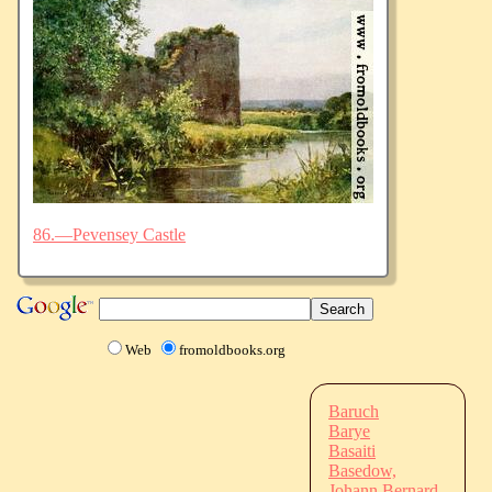
86.—Pevensey Castle
Web
fromoldbooks.org
Baruch
Barye
Basaiti
Basedow,
Johann Bernard