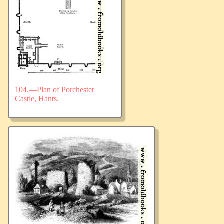
104.—Plan of Porchester
Castle, Hants.