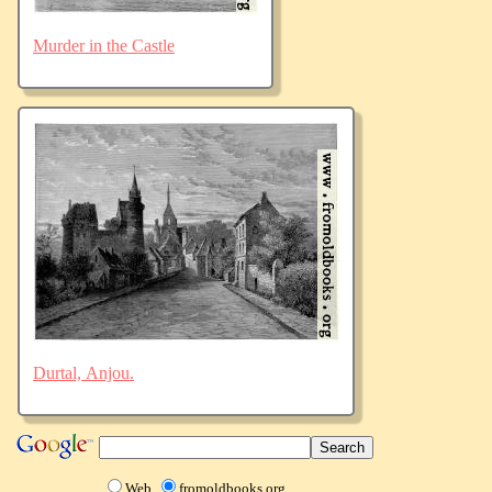
Murder in the Castle
Durtal, Anjou.
Web
fromoldbooks.org