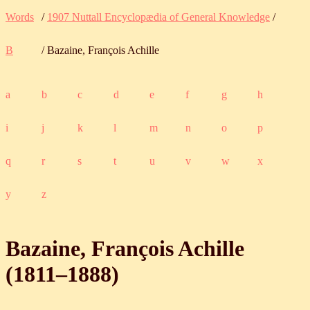
Words
/
1907 Nuttall Encyclopædia of General Knowledge
/
B
/ Bazaine, François Achille
a
b
c
d
e
f
g
h
i
j
k
l
m
n
o
p
q
r
s
t
u
v
w
x
y
z
Bazaine, François Achille
(
1811
‒
1888
)