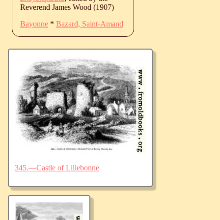
Reverend James Wood (1907)
Bayonne
*
Bazard, Saint-Amand
345.—Castle of Lillebonne