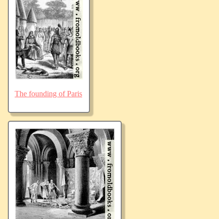
The founding of Paris