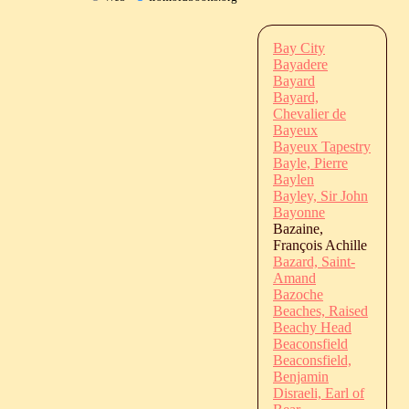
Bay City
Bayadere
Bayard
Bayard,
Chevalier de
Bayeux
Bayeux Tapestry
Bayle, Pierre
Baylen
Bayley, Sir John
Bayonne
Bazaine,
François Achille
Bazard, Saint-
Amand
Bazoche
Beaches, Raised
Beachy Head
Beaconsfield
Beaconsfield,
Benjamin
Disraeli, Earl of