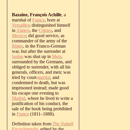
Bazaine, François Achille
, a
marshal of
France
, born at
Versailles
; distinguished himself
in
Algiers
, the
Crimea
, and
Mexico
; did good service, as
commander of the army of the
Rhine
, in the Franco-German
war, but after the surrender at
Sedan
was shut up in
Metz
,
surrounded by the Germans, and
obliged to surrender, with all his
generals, officers, and men; was
tried by court-
martial
, and
condemned to death, but was
imprisoned instead; made good
his escape one evening to
Madrid
, where he lived to write a
justification of his conduct, the
sale of the book being prohibited
in
France
(
1811
‒
1888
).
Definition taken from
The Nuttall
Encyclopædia
, edited by the