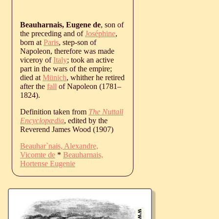
Beauharnais, Eugene de
, son of
the preceding and of
Joséphine
,
born at
Paris
, step-son of
Napoleon, therefore was made
viceroy of
Italy
; took an active
part in the wars of the empire;
died at
Münich
, whither he retired
after the
fall
of Napoleon (
1781
‒
1824
).
Definition taken from
The Nuttall
Encyclopædia
, edited by the
Reverend James Wood (1907)
Beauhar`nais, Alexandre,
Vicomte de
*
Beauharnais,
Hortense Eugenie