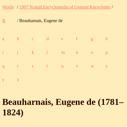
Words
/
1907 Nuttall Encyclopædia of General Knowledge
/
B
/ Beauharnais, Eugene de
a
b
c
d
e
f
g
h
i
j
k
l
m
n
o
p
q
r
s
t
u
v
w
x
y
z
Beauharnais, Eugene de (
1781
‒
1824
)