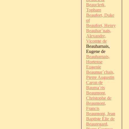
Beauclerk,
Topham
Beaufort, Duke
of
Beaufort, Henry
Beauhar`nais,
Alexandre,
Vicomte de
Beauharnais,
Eugene de
Beauharnais,
Hortense
Eugenie
Beaumar`chais,
Pierre Augustin
Caron de
Bauma`ris
Beaumont,
Christophe de
Beaumont,
Francis
Beaumont, Jean
Baptiste Élie de
Beauregard,