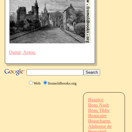
Durtal, Anjou.
Web
fromoldbooks.org
Beatrice
Beau Nash
Beau Tibbs
Beaucaire
Beauchamp,
Alphonse de
Beauclerk