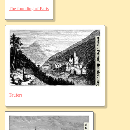
The founding of Paris
Taufers