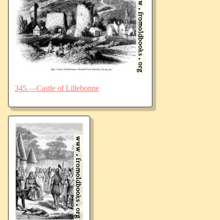
345.—Castle of Lillebonne