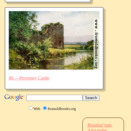
86.—Pevensey Castle
Web
fromoldbooks.org
Beauhar`nais,
Alexandre,