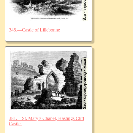
345.—Castle of Lillebonne
381.—St. Mary’s Chapel, Hastings Cliff
Castle.