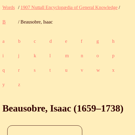
Words
/
1907 Nuttall Encyclopædia of General Knowledge
/
B
/ Beausobre, Isaac
a
b
c
d
e
f
g
h
i
j
k
l
m
n
o
p
q
r
s
t
u
v
w
x
y
z
Beausobre, Isaac (
1659
‒
1738
)