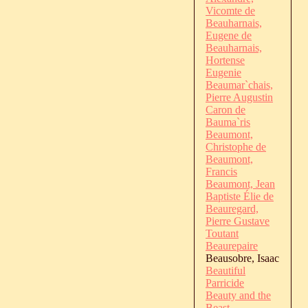
Vicomte de
Beauharnais,
Eugene de
Beauharnais,
Hortense
Eugenie
Beaumar`chais,
Pierre Augustin
Caron de
Bauma`ris
Beaumont,
Christophe de
Beaumont,
Francis
Beaumont, Jean
Baptiste Élie de
Beauregard,
Pierre Gustave
Toutant
Beaurepaire
Beausobre, Isaac
Beautiful
Parricide
Beauty and the
Beast