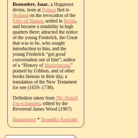
Beausobre, Isaac
, a Huguenot
divine, born at
Poitou
; fled to
Holland
on the revocation of the
Edict of Nantes
, settled in
Berlin
,
and became a notability in high
quarters there; attracted the notice
of the young Frederick, the Great
that was to be, who sought
introduction to him, and the
young Frederick “got good
conversation out of him”; author
of a “History of
Manichæism
,”
praised by Gibbon, and of other
books famous in their day, a
translation of the New Testament
for one (
1659
‒
1738
).
Definition taken from
The Nuttall
Encyclopædia
, edited by the
Reverend James Wood (1907)
Beaurepaire
*
Beautiful Parricide