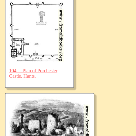
104.—Plan of Porchester
Castle, Hants.