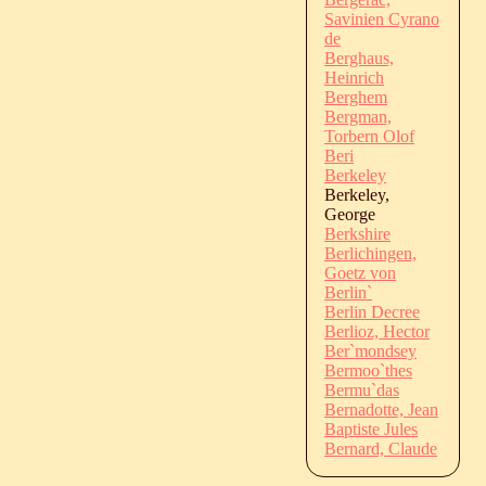
Savinien Cyrano
de
Berghaus,
Heinrich
Berghem
Bergman,
Torbern Olof
Beri
Berkeley
Berkeley,
George
Berkshire
Berlichingen,
Goetz von
Berlin`
Berlin Decree
Berlioz, Hector
Ber`mondsey
Bermoo`thes
Bermu`das
Bernadotte, Jean
Baptiste Jules
Bernard, Claude