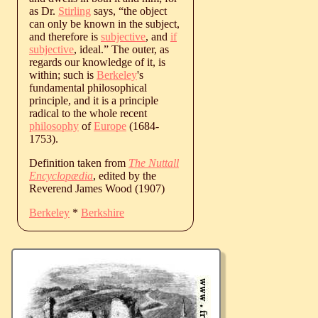
as Dr.
Stirling
says, “the object
can only be known in the subject,
and therefore is
subjective
, and
if
subjective
, ideal.” The outer, as
regards our knowledge of it, is
within; such is
Berkeley
's
fundamental philosophical
principle, and it is a principle
radical to the whole recent
philosophy
of
Europe
(1684-
1753).
Definition taken from
The Nuttall
Encyclopædia
, edited by the
Reverend James Wood (1907)
Berkeley
*
Berkshire