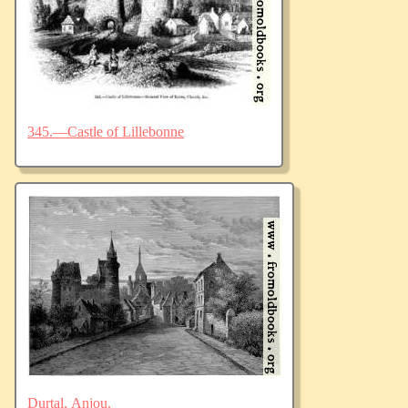
345.—Castle of Lillebonne
Durtal, Anjou.