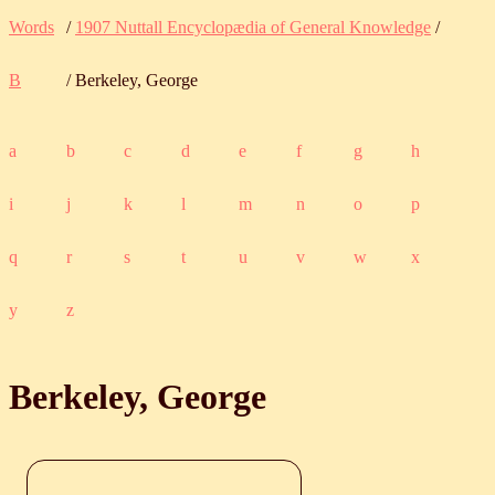
Words
/
1907 Nuttall Encyclopædia of General Knowledge
/
B
/ Berkeley, George
a
b
c
d
e
f
g
h
i
j
k
l
m
n
o
p
q
r
s
t
u
v
w
x
y
z
Berkeley, George