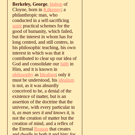
Berkeley, George
,
bishop
of
Cloyne, born in
Kilkenny
; a
philanthropic man, who
conducted in a self-sacrificing
spirit
practical schemes for the
good of humanity, which failed,
but the interest in whom has for
long centred, and still centres, in
his philosophic teaching, his own
interest in which was that it
contributed to clear up our idea of
God and consolidate our
faith
in
Him, and it is known in
philosophy
as
Idealism
; only it
must be understood, his
idealism
is not, as it was absurdly
conceived to be, a denial of the
existence of matter, but is an
assertion of the doctrine that the
universe, with every particular in
it,
as man sees it and knows it
, is
not the creation of matter but the
creation of mind, and a reflex of
the Eternal
Reason
that creates
and dwells in both it and him; for