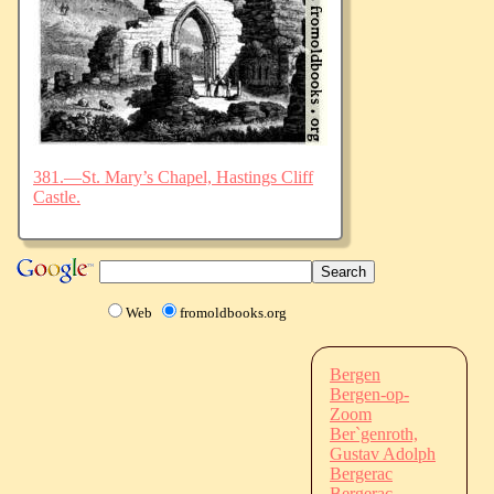
381.—St. Mary’s Chapel, Hastings Cliff
Castle.
Web
fromoldbooks.org
Bergen
Bergen-op-
Zoom
Ber`genroth,
Gustav Adolph
Bergerac
Bergerac,