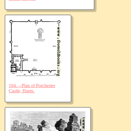
104.—Plan of Porchester
Castle, Hants.