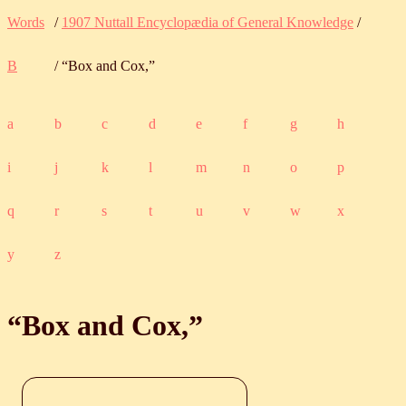
Words
/
1907 Nuttall Encyclopædia of General Knowledge
/
B
/ “Box and Cox,”
a
b
c
d
e
f
g
h
i
j
k
l
m
n
o
p
q
r
s
t
u
v
w
x
y
z
“Box and Cox,”