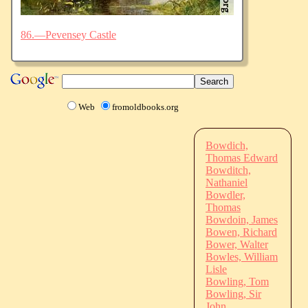
86.—Pevensey Castle
Web
fromoldbooks.org
Bowdich,
Thomas Edward
Bowditch,
Nathaniel
Bowdler,
Thomas
Bowdoin, James
Bowen, Richard
Bower, Walter
Bowles, William
Lisle
Bowling, Tom
Bowling, Sir
John