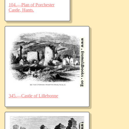
104.—Plan of Porchester
Castle, Hants.
345.—Castle of Lillebonne