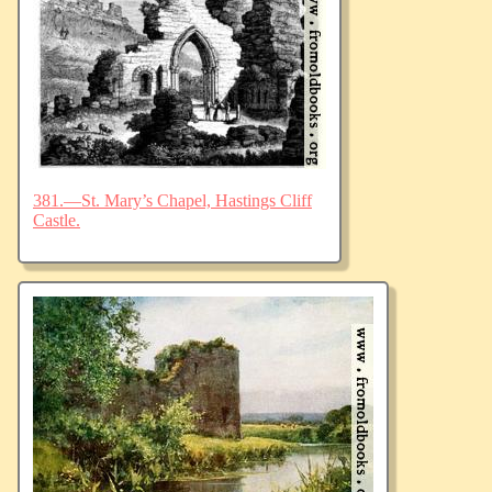
381.—St. Mary’s Chapel, Hastings Cliff
Castle.