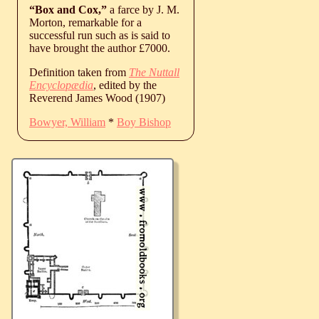
“Box and Cox,”
a farce by J. M.
Morton, remarkable for a
successful run such as is said to
have brought the author £7000.
Definition taken from
The Nuttall
Encyclopædia
, edited by the
Reverend James Wood (1907)
Bowyer, William
*
Boy Bishop