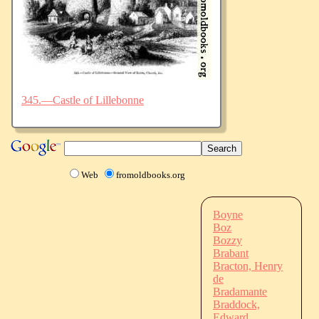
345.—Castle of Lillebonne
Web
fromoldbooks.org
Boyne
Boz
Bozzy
Brabant
Bracton, Henry
de
Bradamante
Braddock,
Edward