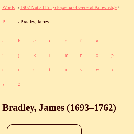
Words
/
1907 Nuttall Encyclopædia of General Knowledge
/
B
/ Bradley, James
a
b
c
d
e
f
g
h
i
j
k
l
m
n
o
p
q
r
s
t
u
v
w
x
y
z
Bradley, James (
1693
‒
1762
)