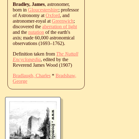
Bradley, James
, astronomer,
born in
Gloucestershire
; professor
of Astronomy at
Oxford
, and
astronomer-royal at
Greenwich
;
discovered the
aberration of light
and the
nutation
of the earth's
axis; made 60,000 astronomical
observations (
1693
‒
1762
).
Definition taken from
The Nuttall
Encyclopædia
, edited by the
Reverend James Wood (1907)
Bradlaugh, Charles
*
Bradshaw,
George