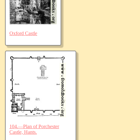
Oxford Castle
104.—Plan of Porchester
Castle, Hants.