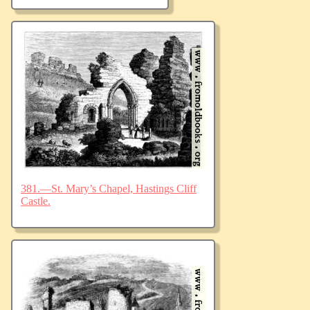
381.—St. Mary’s Chapel, Hastings Cliff
Castle.