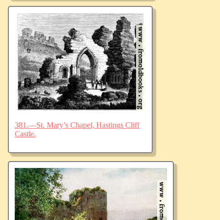
381.—St. Mary’s Chapel, Hastings Cliff
Castle.