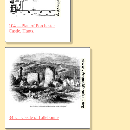
104.—Plan of Porchester
Castle, Hants.
345.—Castle of Lillebonne