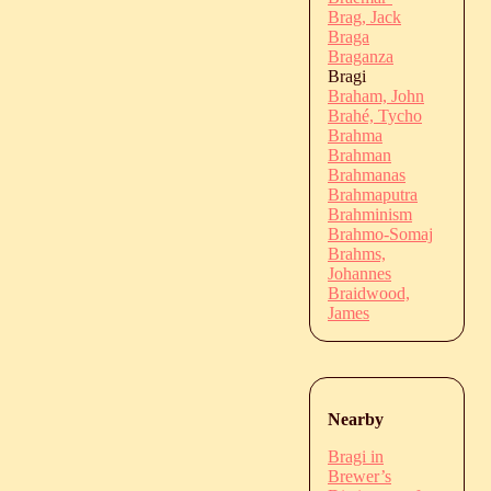
Brag, Jack
Braga
Braganza
Bragi
Braham, John
Brahé, Tycho
Brahma
Brahman
Brahmanas
Brahmaputra
Brahminism
Brahmo-Somaj
Brahms,
Johannes
Braidwood,
James
Nearby
Bragi in
Brewer’s