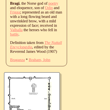
Bragi
, the Norse god of
poetry
and eloquence, son of
Odin
and
Frigga
; represented as an old man
with a long flowing beard and
unwrinkled brow, with a mild
expression of face; received in
Valhalla
the heroes who fell in
battle
.
Definition taken from
The Nuttall
Encyclopædia
, edited by the
Reverend James Wood (1907)
Braganza
*
Braham, John