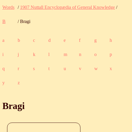
Words
/
1907 Nuttall Encyclopædia of General Knowledge
/
B
/ Bragi
a
b
c
d
e
f
g
h
i
j
k
l
m
n
o
p
q
r
s
t
u
v
w
x
y
z
Bragi