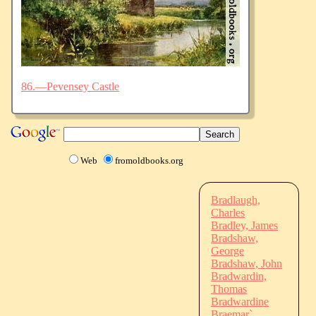
86.—Pevensey Castle
Web
fromoldbooks.org
Bradlaugh,
Charles
Bradley, James
Bradshaw,
George
Bradshaw, John
Bradwardin,
Thomas
Bradwardine
Braemar`