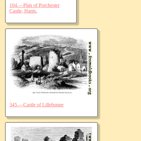
104.—Plan of Porchester
Castle, Hants.
345.—Castle of Lillebonne