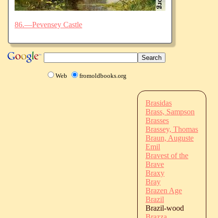
86.—Pevensey Castle
Web
fromoldbooks.org
Brasidas
Brass, Sampson
Brasses
Brassey, Thomas
Braun, Auguste
Emil
Bravest of the
Brave
Braxy
Bray
Brazen Age
Brazil
Brazil-wood
Brazza