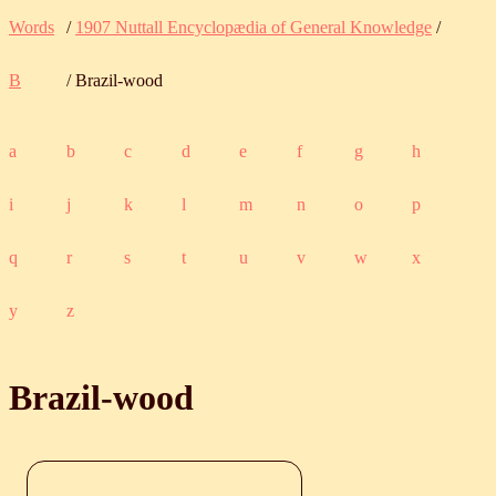
Words
/
1907 Nuttall Encyclopædia of General Knowledge
/
B
/ Brazil-wood
a
b
c
d
e
f
g
h
i
j
k
l
m
n
o
p
q
r
s
t
u
v
w
x
y
z
Brazil-wood