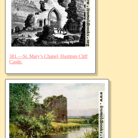
381.—St. Mary’s Chapel, Hastings Cliff
Castle.