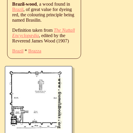
Brazil-wood
, a wood found in
Brazil
, of great value for dyeing
red, the colouring principle being
named Brasilin.
Definition taken from
The Nuttall
Encyclopædia
, edited by the
Reverend James Wood (1907)
Brazil
*
Brazza