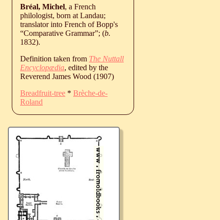
Bréal, Michel
, a French
philologist, born at Landau;
translator into French of Bopp's
“Comparative Grammar”; (
b.
1832
).
Definition taken from
The Nuttall
Encyclopædia
, edited by the
Reverend James Wood (1907)
Breadfruit-tree
*
Brèche-de-
Roland