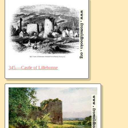
345.—Castle of Lillebonne