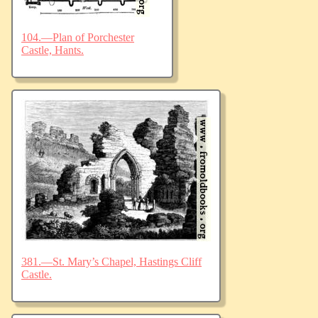
104.—Plan of Porchester
Castle, Hants.
381.—St. Mary’s Chapel, Hastings Cliff
Castle.