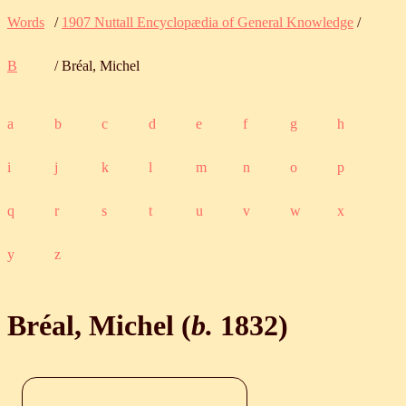
Words
/
1907 Nuttall Encyclopædia of General Knowledge
/
B
/ Bréal, Michel
a
b
c
d
e
f
g
h
i
j
k
l
m
n
o
p
q
r
s
t
u
v
w
x
y
z
Bréal, Michel (
b.
1832
)