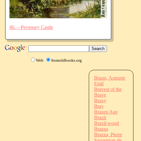
86.—Pevensey Castle
Web
fromoldbooks.org
Braun, Auguste
Emil
Bravest of the
Brave
Braxy
Bray
Brazen Age
Brazil
Brazil-wood
Brazza
Brazza, Pierre
Savorgnan de