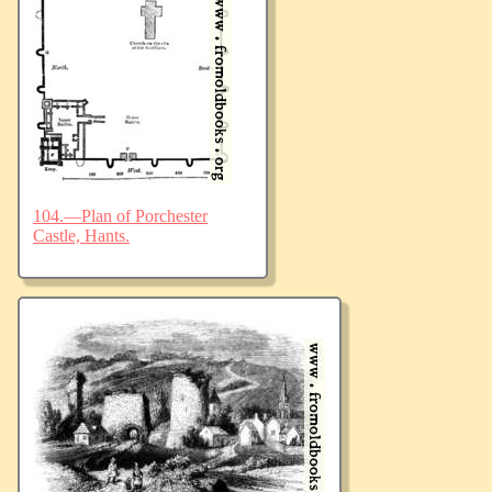
104.—Plan of Porchester
Castle, Hants.