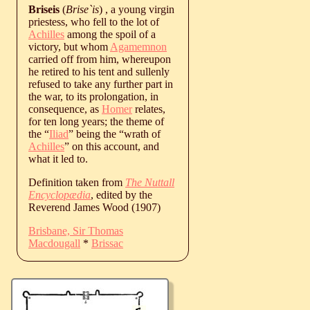
Briseis
(
Brise`is
) , a young virgin
priestess, who fell to the lot of
Achilles
among the spoil of a
victory, but whom
Agamemnon
carried off from him, whereupon
he retired to his tent and sullenly
refused to take any further part in
the war, to its prolongation, in
consequence, as
Homer
relates,
for ten long years; the theme of
the “
Iliad
” being the “wrath of
Achilles
” on this account, and
what it led to.
Definition taken from
The Nuttall
Encyclopædia
, edited by the
Reverend James Wood (1907)
Brisbane, Sir Thomas
Macdougall
*
Brissac