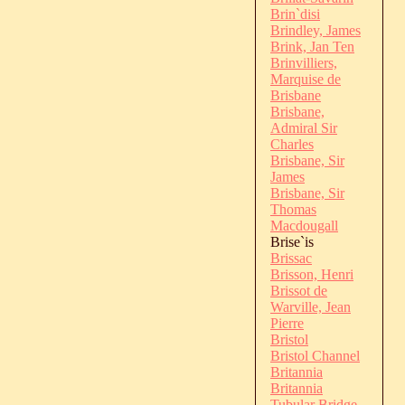
Brin`disi
Brindley, James
Brink, Jan Ten
Brinvilliers,
Marquise de
Brisbane
Brisbane,
Admiral Sir
Charles
Brisbane, Sir
James
Brisbane, Sir
Thomas
Macdougall
Brise`is
Brissac
Brisson, Henri
Brissot de
Warville, Jean
Pierre
Bristol
Bristol Channel
Britannia
Britannia
Tubular Bridge