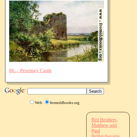
86.—Pevensey Castle
Web
fromoldbooks.org
Bril Brothers,
Matthew and
Paul
Brillat-Savarin