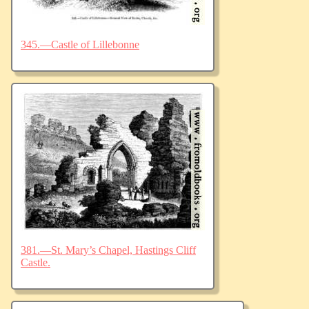
345.—Castle of Lillebonne
381.—St. Mary’s Chapel, Hastings Cliff
Castle.