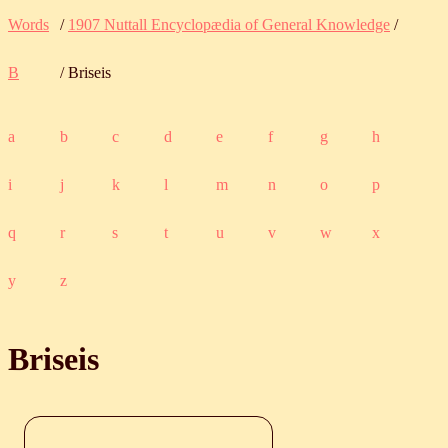
Words
/
1907 Nuttall Encyclopædia of General Knowledge
/
B
/ Briseis
a
b
c
d
e
f
g
h
i
j
k
l
m
n
o
p
q
r
s
t
u
v
w
x
y
z
Briseis