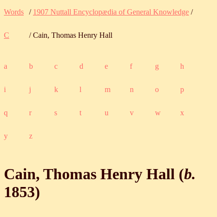
Words
/
1907 Nuttall Encyclopædia of General Knowledge
/
C
/ Cain, Thomas Henry Hall
a
b
c
d
e
f
g
h
i
j
k
l
m
n
o
p
q
r
s
t
u
v
w
x
y
z
Cain, Thomas Henry Hall (
b.
1853
)