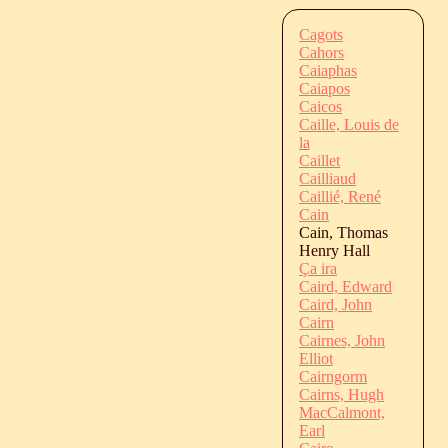
Cagots
Cahors
Caiaphas
Caiapos
Caicos
Caille, Louis de
la
Caillet
Cailliaud
Caillié, René
Cain
Cain, Thomas
Henry Hall
Ça ira
Caird, Edward
Caird, John
Cairn
Cairnes, John
Elliot
Cairngorm
Cairns, Hugh
MacCalmont,
Earl