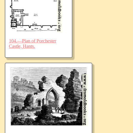
104.—Plan of Porchester
Castle, Hants.