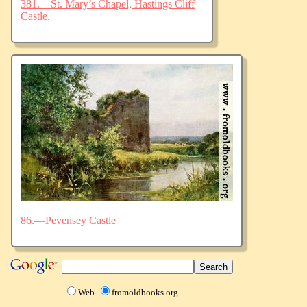
381.—St. Mary’s Chapel, Hastings Cliff
Castle.
86.—Pevensey Castle
Web
fromoldbooks.org