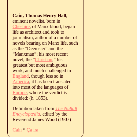
Cain, Thomas Henry Hall
,
eminent novelist, born in
Cheshire
, of Manx blood; began
life as architect and took to
journalism; author of a number of
novels bearing on Manx life, such
as the “Deemster” and the
“Manxman”; his most recent
novel, the “
Christian
,” his
greatest but most ambiguous
work, and much challenged in
England
, though less so in
America
; it has been translated
into most of the languages of
Europe
, where the verdict is
divided; (
b.
1853
).
Definition taken from
The Nuttall
Encyclopædia
, edited by the
Reverend James Wood (1907)
Cain
*
Ça ira