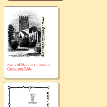
Ruins of St. John’s, from the
Grosvenor Park,