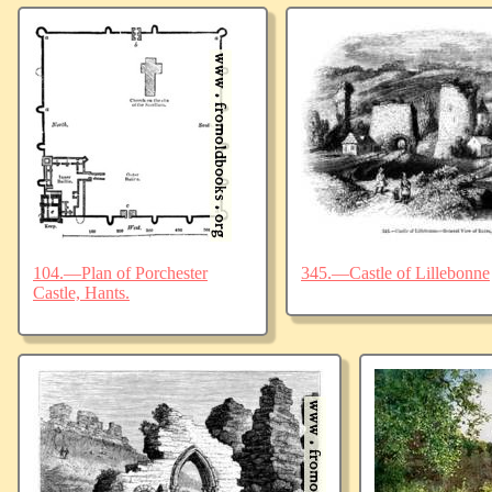
104.—Plan of Porchester
345.—Castle of Lillebonne
Castle, Hants.