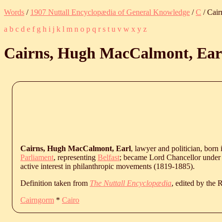
Words
/
1907 Nuttall Encyclopædia of General Knowledge
/
C
/ Cair
a
b
c
d
e
f
g
h
i
j
k
l
m
n
o
p
q
r
s
t
u
v
w
x
y
z
Cairns, Hugh MacCalmont, Ear
Cairns, Hugh MacCalmont, Earl
, lawyer and politician, born 
Parliament
, representing
Belfast
; became Lord Chancellor under 
active interest in philanthropic movements (1819-1885).
Definition taken from
The Nuttall Encyclopædia
, edited by the
Cairngorm
*
Cairo