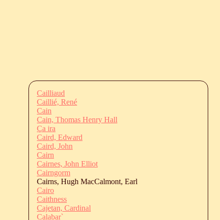
Cailliaud
Caillié, René
Cain
Cain, Thomas Henry Hall
Ça ira
Caird, Edward
Caird, John
Cairn
Cairnes, John Elliot
Cairngorm
Cairns, Hugh MacCalmont, Earl
Cairo
Caithness
Cajetan, Cardinal
Calabar`