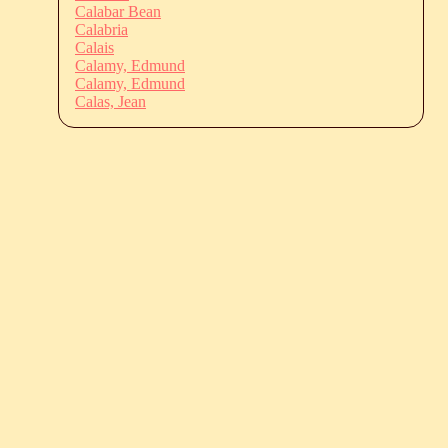
Calabar Bean
Calabria
Calais
Calamy, Edmund
Calamy, Edmund
Calas, Jean