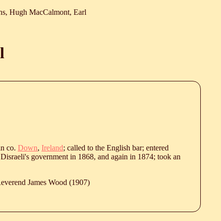
ns, Hugh MacCalmont, Earl
l
in co.
Down
,
Ireland
; called to the English bar; entered
Disraeli's government in 1868, and again in 1874; took an
 Reverend James Wood (1907)