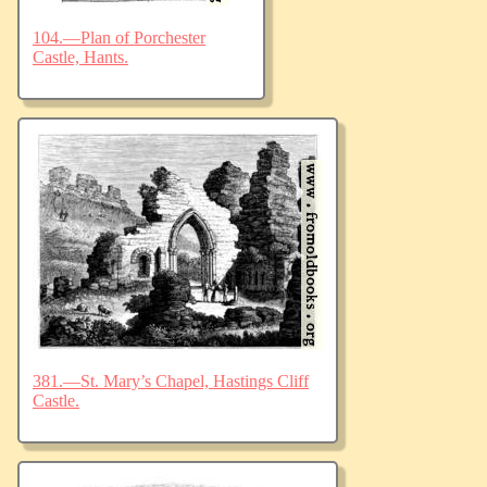
104.—Plan of Porchester
Castle, Hants.
381.—St. Mary’s Chapel, Hastings Cliff
Castle.