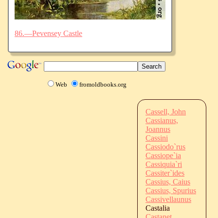
86.—Pevensey Castle
Web
fromoldbooks.org
Cassell, John
Cassianus,
Joannus
Cassini
Cassiodo`rus
Cassiope`ia
Cassiquia`ri
Cassiter`ides
Cassius, Caius
Cassius, Spurius
Cassivellaunus
Castalia
Castanet