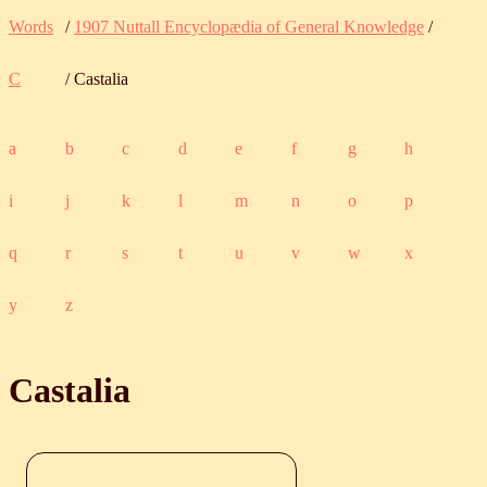
Words
/
1907 Nuttall Encyclopædia of General Knowledge
/
C
/ Castalia
a
b
c
d
e
f
g
h
i
j
k
l
m
n
o
p
q
r
s
t
u
v
w
x
y
z
Castalia