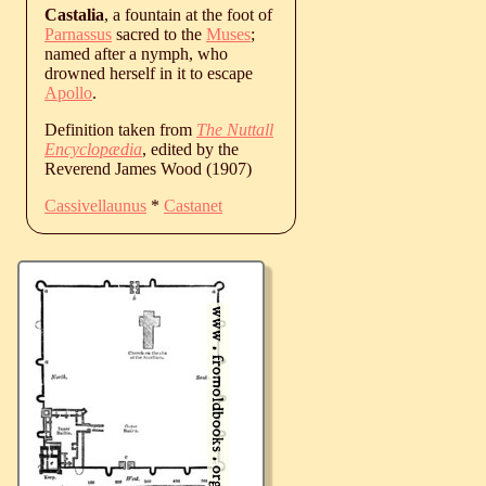
Castalia
, a fountain at the foot of
Parnassus
sacred to the
Muses
;
named after a nymph, who
drowned herself in it to escape
Apollo
.
Definition taken from
The Nuttall
Encyclopædia
, edited by the
Reverend James Wood (1907)
Cassivellaunus
*
Castanet