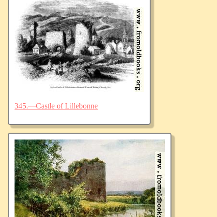
345.—Castle of Lillebonne