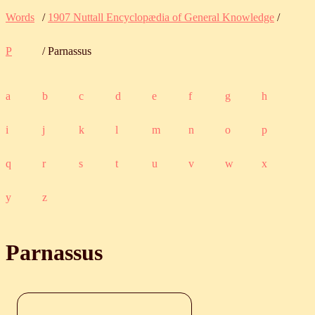
Words
/
1907 Nuttall Encyclopædia of General Knowledge
/
P
/ Parnassus
a
b
c
d
e
f
g
h
i
j
k
l
m
n
o
p
q
r
s
t
u
v
w
x
y
z
Parnassus