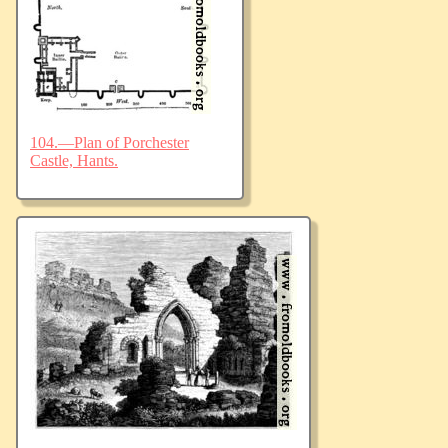
104.—Plan of Porchester
Castle, Hants.