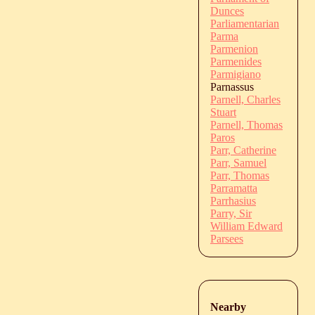
Dunces
Parliamentarian
Parma
Parmenion
Parmenides
Parmigiano
Parnassus
Parnell, Charles
Stuart
Parnell, Thomas
Paros
Parr, Catherine
Parr, Samuel
Parr, Thomas
Parramatta
Parrhasius
Parry, Sir
William Edward
Parsees
Nearby