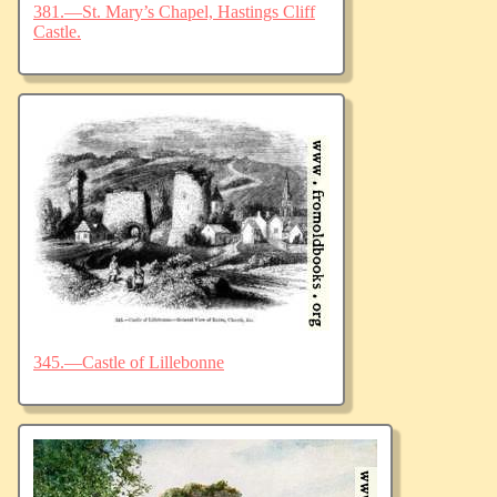
381.—St. Mary’s Chapel, Hastings Cliff
Castle.
345.—Castle of Lillebonne