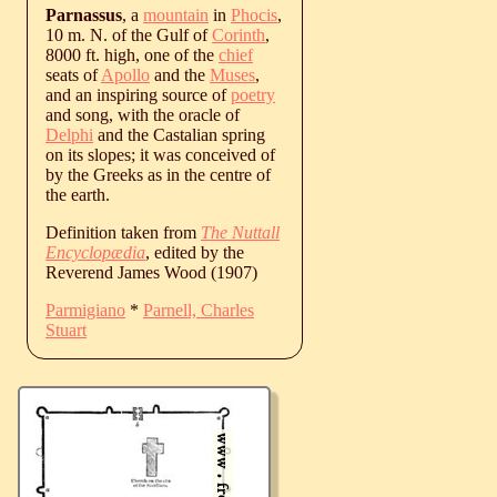
Parnassus
, a
mountain
in
Phocis
,
10 m. N. of the Gulf of
Corinth
,
8000 ft. high, one of the
chief
seats of
Apollo
and the
Muses
,
and an inspiring source of
poetry
and song, with the oracle of
Delphi
and the Castalian spring
on its slopes; it was conceived of
by the Greeks as in the centre of
the earth.
Definition taken from
The Nuttall
Encyclopædia
, edited by the
Reverend James Wood (1907)
Parmigiano
*
Parnell, Charles
Stuart