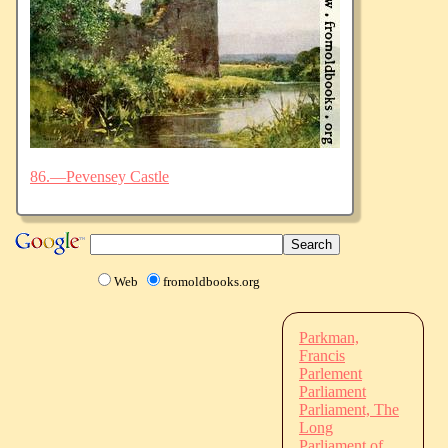
86.—Pevensey Castle
Web
fromoldbooks.org
Parkman,
Francis
Parlement
Parliament
Parliament, The
Long
Parliament of