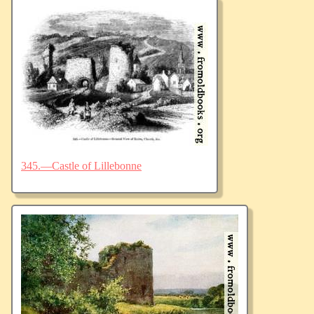
345.—Castle of Lillebonne