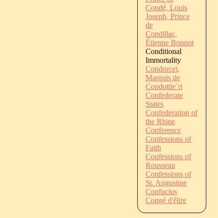
Condé, Louis
Joseph, Prince
de
Condillac,
Étienne Bonnot
Conditional
Immortality
Condorcet,
Marquis de
Condottie`ri
Confederate
States
Confederation of
the Rhine
Conference
Confessions of
Faith
Confessions of
Rousseau
Confessions of
St. Augustine
Confucius
Congé d'élire