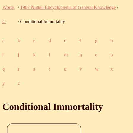
Words
/
1907 Nuttall Encyclopædia of General Knowledge
/
C
/ Conditional Immortality
a
b
c
d
e
f
g
h
i
j
k
l
m
n
o
p
q
r
s
t
u
v
w
x
y
z
Conditional Immortality