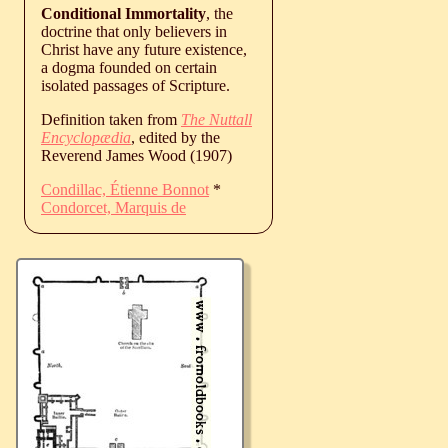
Conditional Immortality
, the
doctrine that only believers in
Christ have any future existence,
a dogma founded on certain
isolated passages of Scripture.
Definition taken from
The Nuttall
Encyclopædia
, edited by the
Reverend James Wood (1907)
Condillac, Étienne Bonnot
*
Condorcet, Marquis de