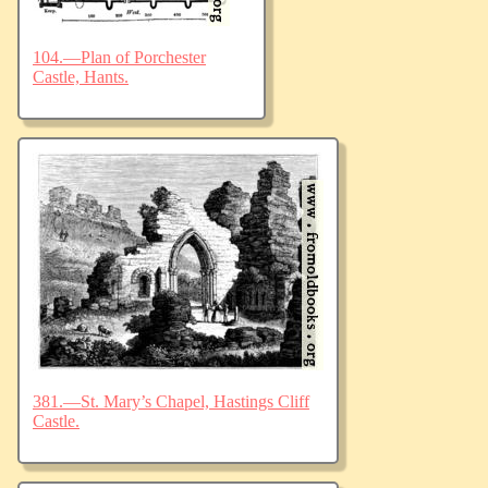
104.—Plan of Porchester
Castle, Hants.
381.—St. Mary’s Chapel, Hastings Cliff
Castle.