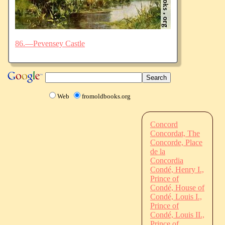
86.—Pevensey Castle
Web
fromoldbooks.org
Concord
Concordat, The
Concorde, Place
de la
Concordia
Condé, Henry I.,
Prince of
Condé, House of
Condé, Louis I.,
Prince of
Condé, Louis II.,
Prince of