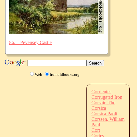
86.—Pevensey Castle
Web
fromoldbooks.org
Corrientes
Corrugated Iron
Corsair, The
Corsica
Corsica Paoli
Corssen, William
Paul
Cort
Cortes