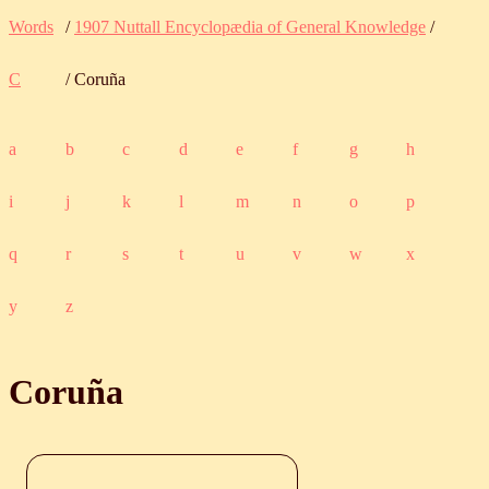
Words
/
1907 Nuttall Encyclopædia of General Knowledge
/
C
/ Coruña
a
b
c
d
e
f
g
h
i
j
k
l
m
n
o
p
q
r
s
t
u
v
w
x
y
z
Coruña