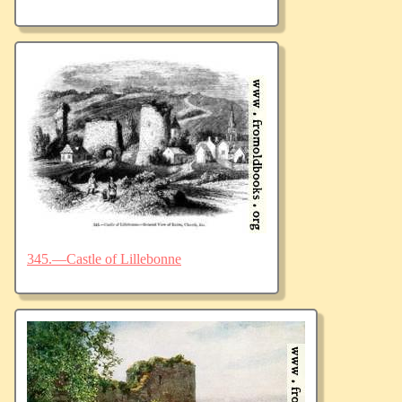
345.—Castle of Lillebonne