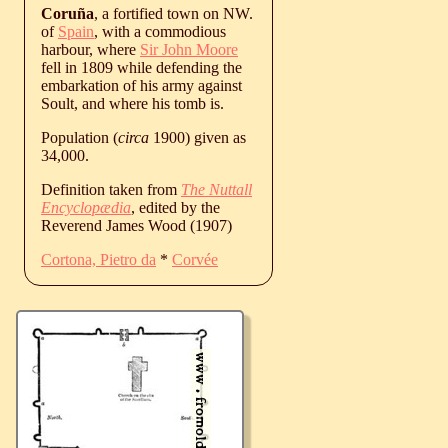
Coruña
, a fortified town on NW.
of
Spain
, with a commodious
harbour, where
Sir John Moore
fell in 1809 while defending the
embarkation of his army against
Soult, and where his tomb is.
Population (
circa
1900) given as
34,000.
Definition taken from
The Nuttall
Encyclopædia
, edited by the
Reverend James Wood (1907)
Cortona, Pietro da
*
Corvée