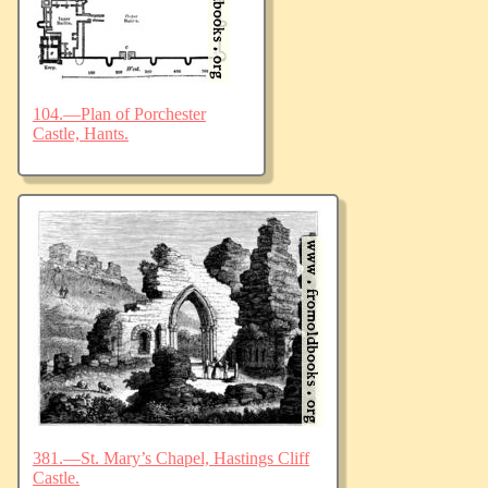
104.—Plan of Porchester
Castle, Hants.
381.—St. Mary’s Chapel, Hastings Cliff
Castle.