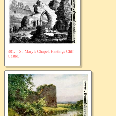
381.—St. Mary’s Chapel, Hastings Cliff
Castle.