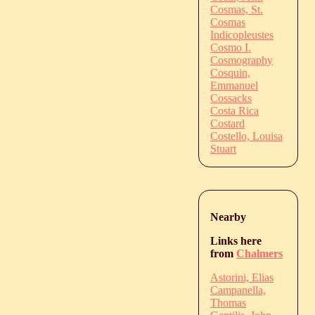
Cosmas, St.
Cosmas
Indicopleustes
Cosmo I.
Cosmography
Cosquin,
Emmanuel
Cossacks
Costa Rica
Costard
Costello, Louisa
Stuart
Nearby
Links here
from
Chalmers
Astorini, Elias
Campanella,
Thomas