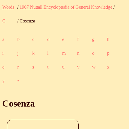
Words
/
1907 Nuttall Encyclopædia of General Knowledge
/
C
/ Cosenza
a
b
c
d
e
f
g
h
i
j
k
l
m
n
o
p
q
r
s
t
u
v
w
x
y
z
Cosenza