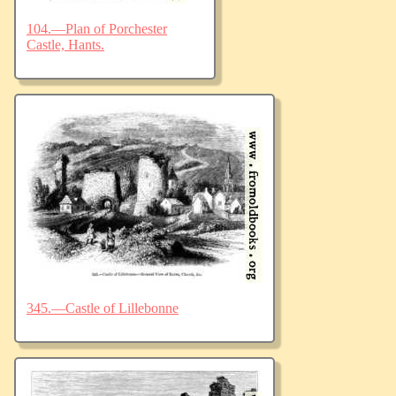
104.—Plan of Porchester
Castle, Hants.
345.—Castle of Lillebonne