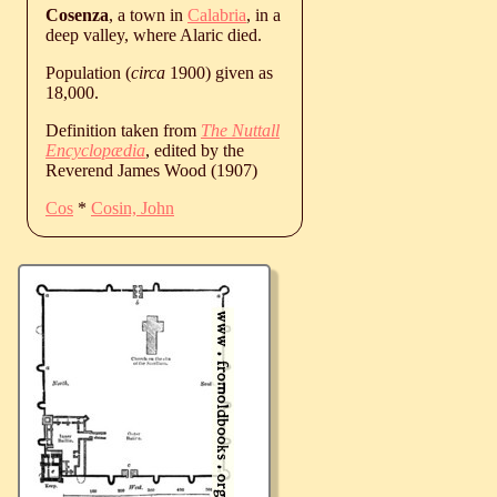
Cosenza
, a town in
Calabria
, in a
deep valley, where Alaric died.
Population (
circa
1900) given as
18,000.
Definition taken from
The Nuttall
Encyclopædia
, edited by the
Reverend James Wood (1907)
Cos
*
Cosin, John