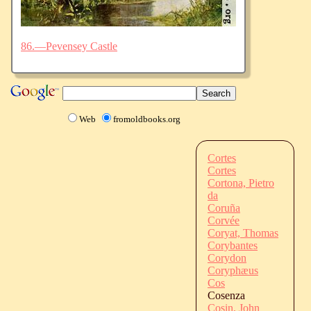
86.—Pevensey Castle
Web
fromoldbooks.org
Cortes
Cortes
Cortona, Pietro
da
Coruña
Corvée
Coryat, Thomas
Corybantes
Corydon
Coryphæus
Cos
Cosenza
Cosin, John