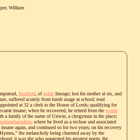
er, William
hampstead,
Hertford
, of
noble
lineage; lost his mother at six, and
ture, suffered acutely from harsh usage at school; read
 appointed at 32 a clerk to the House of Lords; qualifying for
became insane; when he recovered, he retired from the
world
th a family of the name of Unwin, a clergyman in the place;
uckinghamshire
, where he lived as a recluse and associated
 insane again, and continued so for two years; on his recovery
Hymns,” the melancholy being charmed away by the
urhood; it was she who suggested his greatest poem, the