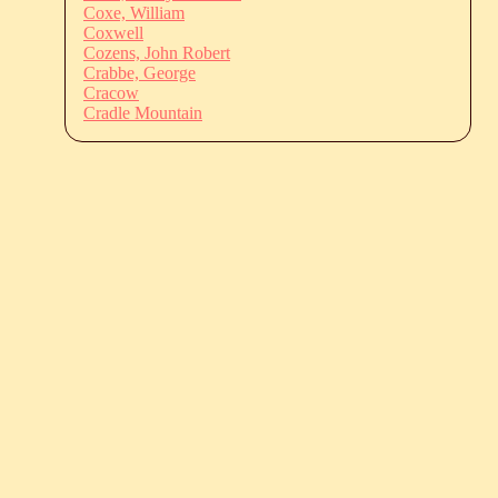
Coxe, William
Coxwell
Cozens, John Robert
Crabbe, George
Cracow
Cradle Mountain