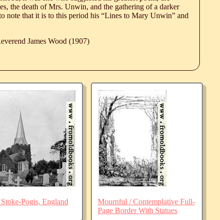
es, the death of Mrs. Unwin, and the gathering of a darker
 to note that it is to this period his “Lines to Mary Unwin” and
 Reverend James Wood (1907)
 Stoke-Pogis, England
Mournful / Contemplative Full-
Page Border With Statues