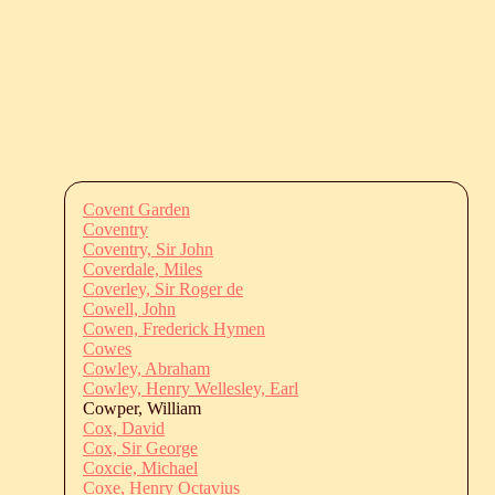
Covent Garden
Coventry
Coventry, Sir John
Coverdale, Miles
Coverley, Sir Roger de
Cowell, John
Cowen, Frederick Hymen
Cowes
Cowley, Abraham
Cowley, Henry Wellesley, Earl
Cowper, William
Cox, David
Cox, Sir George
Coxcie, Michael
Coxe, Henry Octavius