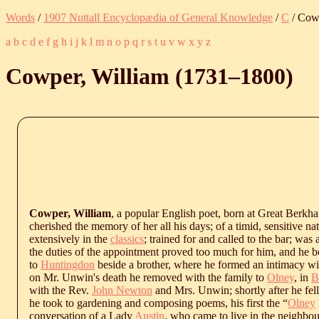
Words
/
1907 Nuttall Encyclopædia of General Knowledge
/
C
/ Cowp
a
b
c
d
e
f
g
h
i
j
k
l
m
n
o
p
q
r
s
t
u
v
w
x
y
z
Cowper, William (
1731
‒
1800
)
Cowper, William
, a popular English poet, born at Great Berk
cherished the memory of her all his days; of a timid, sensitive na
extensively in the
classics
; trained for and called to the bar; was
the duties of the appointment proved too much for him, and he 
to
Huntingdon
beside a brother, where he formed an intimacy wi
on Mr. Unwin's death he removed with the family to
Olney
, in
B
with the Rev.
John Newton
and Mrs. Unwin; shortly after he fell
he took to gardening and composing poems, his first the “
Olney
conversation of a Lady
Austin
, who came to live in the neighbo