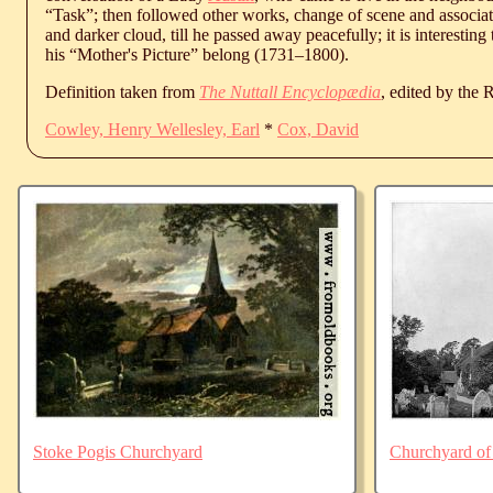
“Task”; then followed other works, change of scene and associat
and darker cloud, till he passed away peacefully; it is interesting
his “Mother's Picture” belong (
1731
‒
1800
).
Definition taken from
The Nuttall Encyclopædia
, edited by the
Cowley, Henry Wellesley, Earl
*
Cox, David
Stoke Pogis Churchyard
Churchyard of